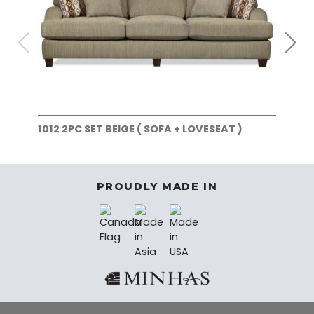
1012 2PC SET BEIGE ( SOFA + LOVESEAT )
101
)
PROUDLY MADE IN