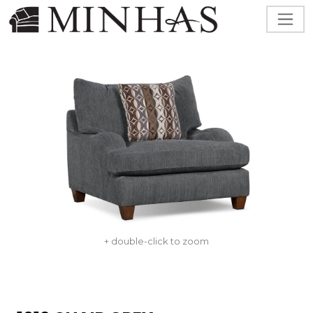
+ double-click to zoom