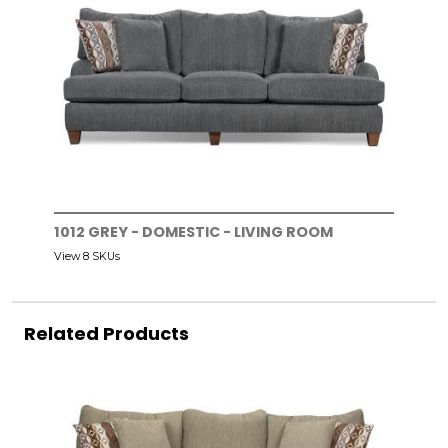
1012 GREY - DOMESTIC - LIVING ROOM
View 8 SKUs
Related Products