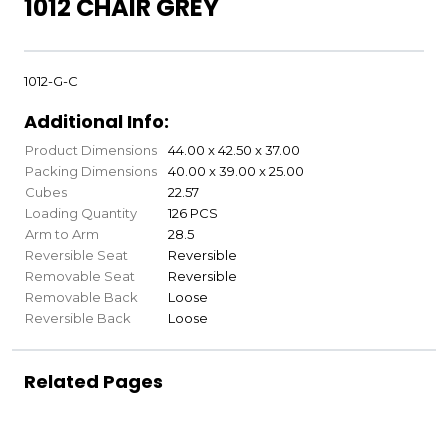
1012 CHAIR GREY
1012-G-C
Additional Info:
Product Dimensions
44.00 x 42.50 x 37.00
Packing Dimensions
40.00 x 39.00 x 25.00
Cubes
22.57
Loading Quantity
126 PCS
Arm to Arm
28.5
Reversible Seat
Reversible
Removable Seat
Reversible
Removable Back
Loose
Reversible Back
Loose
Related Pages