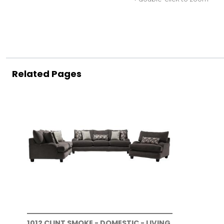
Related Pages
1012 CLINT SMOKE - DOMESTIC - LIVING