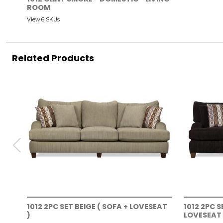
ROOM
View 6 SKUs
Related Products
1012 2PC SET BEIGE ( SOFA + LOVESEAT
1012 2PC 
)
LOVESEAT 