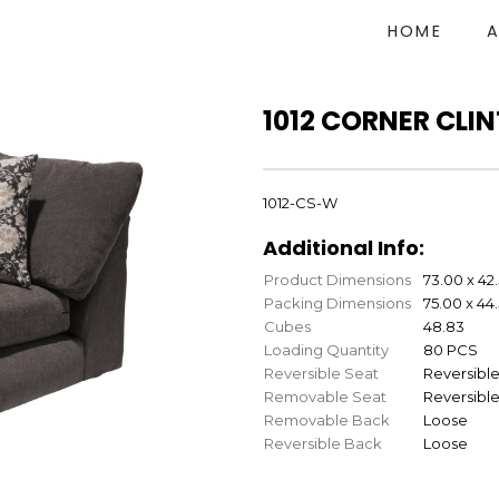
HOME
1012 CORNER CLI
1012-CS-W
Additional Info:
Product Dimensions
73.00 x 42
Packing Dimensions
75.00 x 44
Cubes
48.83
Loading Quantity
80 PCS
Reversible Seat
Reversibl
Removable Seat
Reversibl
Removable Back
Loose
Reversible Back
Loose