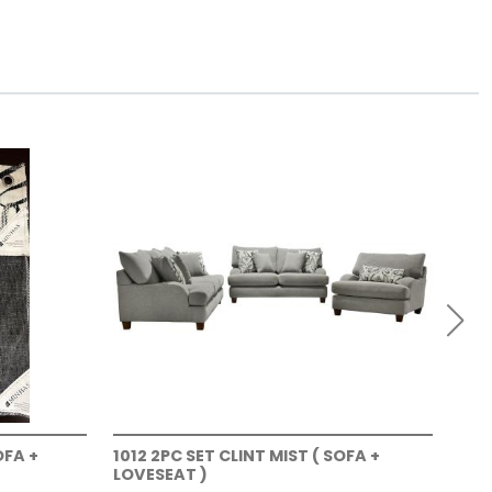
OFA +
1012 2PC SET CLINT MIST ( SOFA +
101
LOVESEAT )
LOV