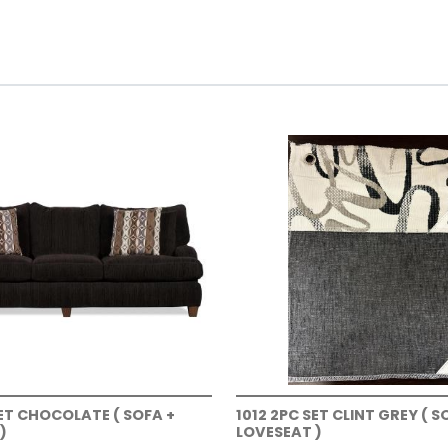
SET CHOCOLATE ( SOFA +
1012 2PC SET CLINT GREY ( S
)
LOVESEAT )