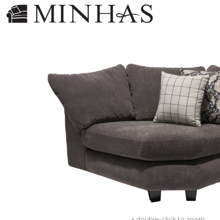
+ double-click to zoom