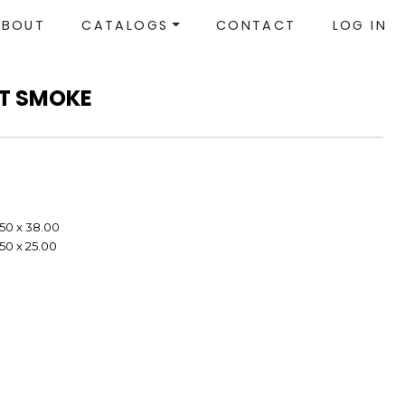
ABOUT
CATALOGS
CONTACT
LOG IN
NT SMOKE
.50 x 38.00
.50 x 25.00
e
e