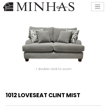
+ double-click to zoom
1012 LOVESEAT CLINT MIST