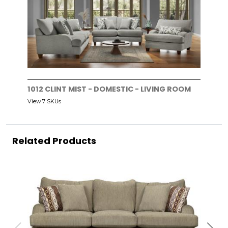
1012 CLINT MIST - DOMESTIC - LIVING ROOM
View 7 SKUs
Related Products