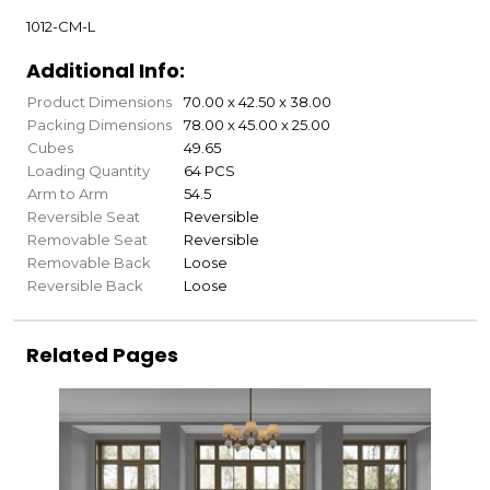
1012-CM-L
Additional Info:
Product Dimensions
70.00 x 42.50 x 38.00
Packing Dimensions
78.00 x 45.00 x 25.00
Cubes
49.65
Loading Quantity
64 PCS
Arm to Arm
54.5
Reversible Seat
Reversible
Removable Seat
Reversible
Removable Back
Loose
Reversible Back
Loose
Related Pages