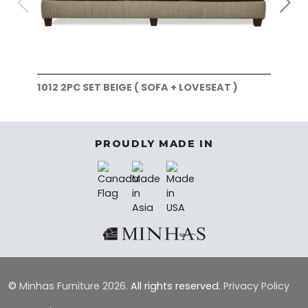
1012 2PC SET BEIGE ( SOFA + LOVESEAT )
101
)
PROUDLY MADE IN
©
Minhas Furniture
2026.
All rights reserved.
Privacy Policy