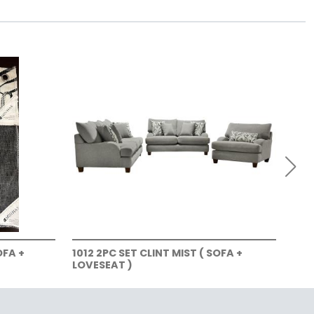
OFA +
1012 2PC SET CLINT MIST ( SOFA +
101
LOVESEAT )
LOV