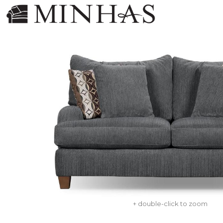
+ double-click to zoom