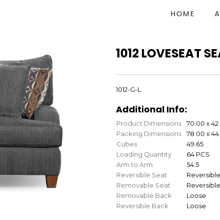
HOME
1012 LOVESEAT S
1012-G-L
Additional Info:
Product Dimensions
70.00 x 42
Packing Dimensions
78.00 x 44
Cubes
49.65
Loading Quantity
64 PCS
Arm to Arm
54.5
Reversible Seat
Reversibl
Removable Seat
Reversibl
Removable Back
Loose
Reversible Back
Loose