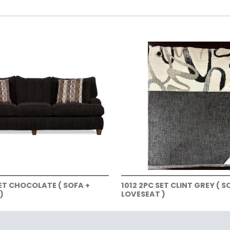
SET CHOCOLATE ( SOFA +
1012 2PC SET CLINT GREY ( S
)
LOVESEAT )