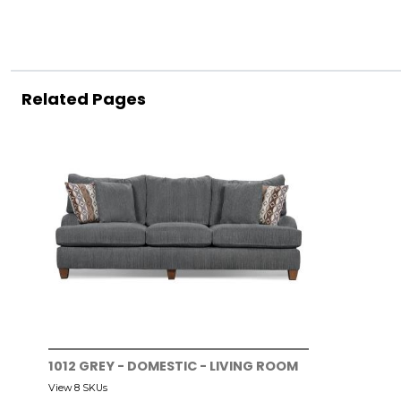
Related Pages
1012 GREY - DOMESTIC - LIVING ROOM
View 8 SKUs