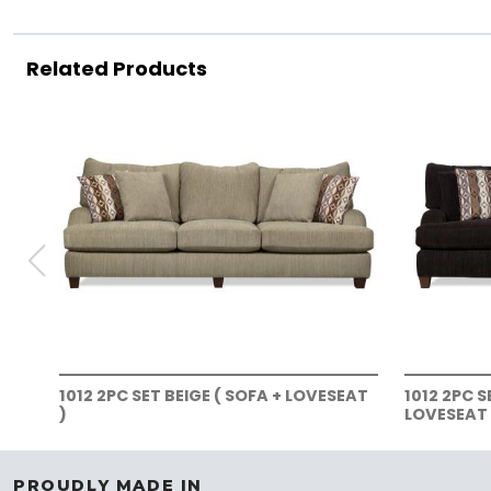
Related Products
1012 2PC SET BEIGE ( SOFA + LOVESEAT
1012 2PC 
)
LOVESEAT 
PROUDLY MADE IN