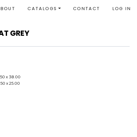
ABOUT
CATALOGS
CONTACT
LOG IN
EAT GREY
.50 x 38.00
.50 x 25.00
e
e