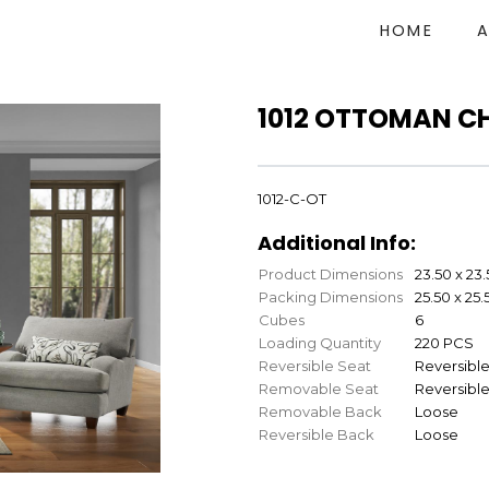
HOME
1012 OTTOMAN C
1012-C-OT
Additional Info:
Product Dimensions
23.50 x 23.
Packing Dimensions
25.50 x 25.
Cubes
6
Loading Quantity
220 PCS
Reversible Seat
Reversibl
Removable Seat
Reversibl
Removable Back
Loose
Reversible Back
Loose