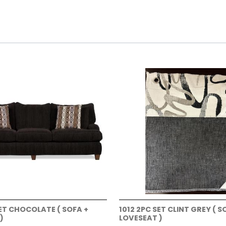
SET CHOCOLATE ( SOFA +
1012 2PC SET CLINT GREY ( S
)
LOVESEAT )