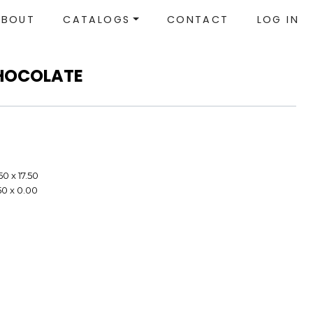
ABOUT
CATALOGS
CONTACT
LOG IN
HOCOLATE
50 x 17.50
50 x 0.00
e
e