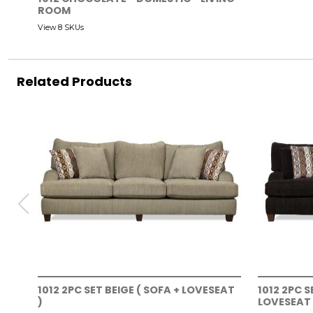
ROOM
View 8 SKUs
Related Products
1012 2PC SET BEIGE ( SOFA + LOVESEAT
1012 2PC 
)
LOVESEAT 