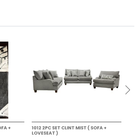
OFA +
1012 2PC SET CLINT MIST ( SOFA +
101
LOVESEAT )
LOV