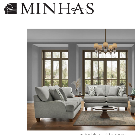
+ double-click to zoom