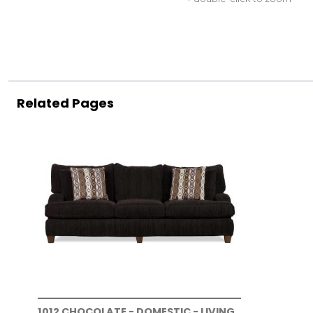
Related Pages
1012 CHOCOLATE - DOMESTIC - LIVING