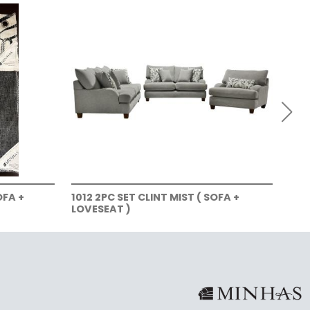
OFA +
1012 2PC SET CLINT MIST ( SOFA +
101
LOVESEAT )
LOV