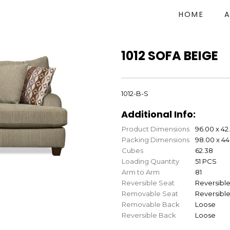
HOME
1012 SOFA BEIGE
1012-B-S
Additional Info:
Product Dimensions
96.00 x 42
Packing Dimensions
98.00 x 44
Cubes
62.38
Loading Quantity
51 PCS
Arm to Arm
81
Reversible Seat
Reversibl
Removable Seat
Reversibl
Removable Back
Loose
Reversible Back
Loose