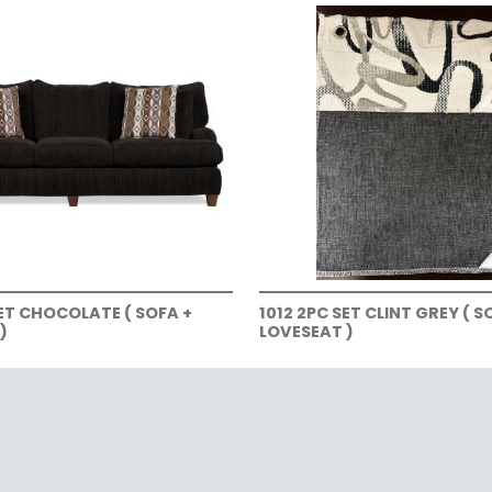
SET CHOCOLATE ( SOFA +
1012 2PC SET CLINT GREY ( S
)
LOVESEAT )