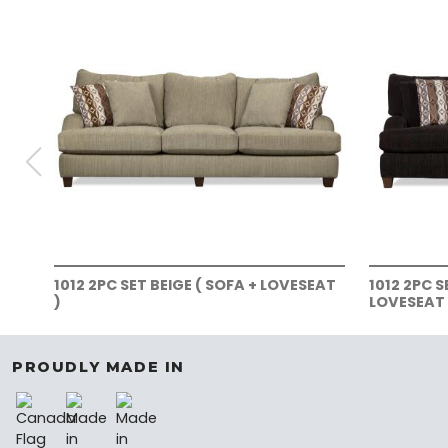
1012 2PC SET BEIGE ( SOFA + LOVESEAT
1012 2PC 
)
LOVESEAT 
PROUDLY MADE IN