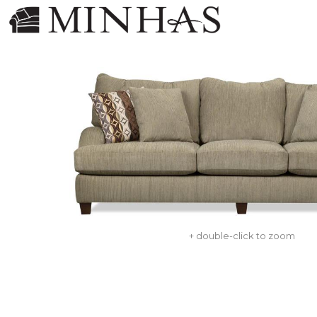
+ double-click to zoom