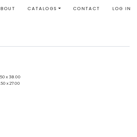
ABOUT
CATALOGS
CONTACT
LOG IN
.50 x 38.00
.50 x 27.00
e
e