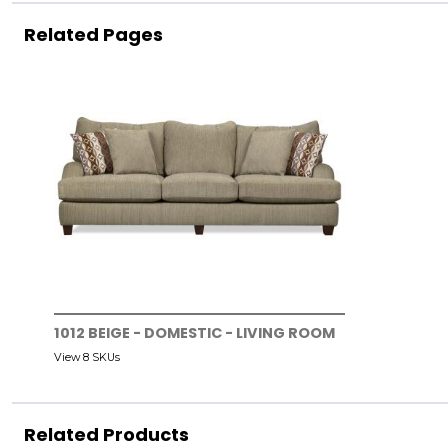
Related Pages
1012 BEIGE - DOMESTIC - LIVING ROOM
View 8 SKUs
Related Products