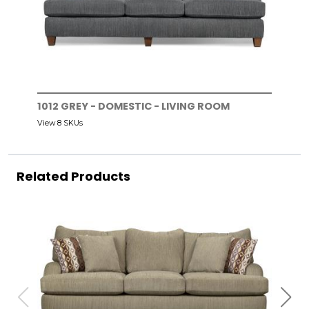
1012 GREY - DOMESTIC - LIVING ROOM
View 8 SKUs
Related Products