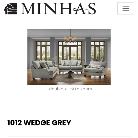
+ double-click to zoom
1012 WEDGE GREY