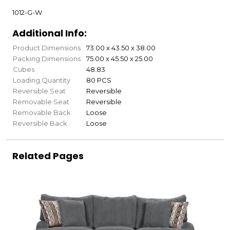
1012-G-W
Additional Info:
Product Dimensions
73.00 x 43.50 x 38.00
Packing Dimensions
75.00 x 45.50 x 25.00
Cubes
48.83
Loading Quantity
80 PCS
Reversible Seat
Reversible
Removable Seat
Reversible
Removable Back
Loose
Reversible Back
Loose
Related Pages