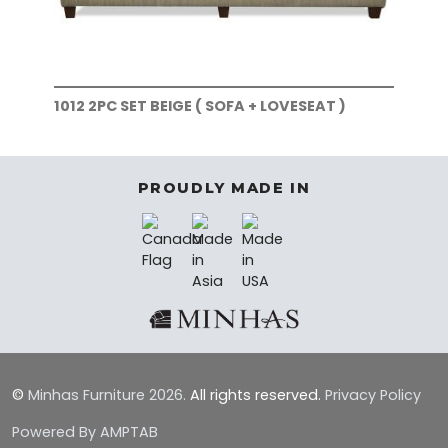
1012 2PC SET BEIGE ( SOFA + LOVESEAT )
101
)
PROUDLY MADE IN
©
Minhas Furniture
2026.
All rights reserved.
Privacy Policy
Powered By AMPTAB