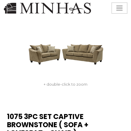
+ double-click to zoom
1075 3PC SET CAPTIVE
BROWNSTONE ( SOFA +