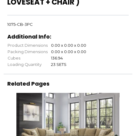
LOVESEAT + CHAIR )
1075-CB-3PC
Additional Info:
Product Dimensions
0.00 x 0.00 x 0.00
Packing Dimensions
0.00 x 0.00 x 0.00
Cubes
136.94
Loading Quantity
23 SETS
Related Pages