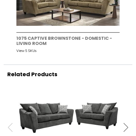
1075 CAPTIVE BROWNSTONE - DOMESTIC -
LIVING ROOM
View 5 SKUs
Related Products