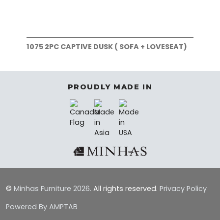
1075 2PC CAPTIVE DUSK ( SOFA + LOVESEAT)
107
PROUDLY MADE IN
©
Minhas Furniture
2026.
All rights reserved.
Privacy Policy
Powered By AMPTAB