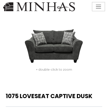
+ double-click to zoom
1075 LOVESEAT CAPTIVE DUSK