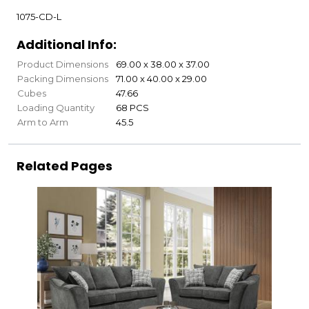
1075-CD-L
Additional Info:
Product Dimensions
69.00 x 38.00 x 37.00
Packing Dimensions
71.00 x 40.00 x 29.00
Cubes
47.66
Loading Quantity
68 PCS
Arm to Arm
45.5
Related Pages