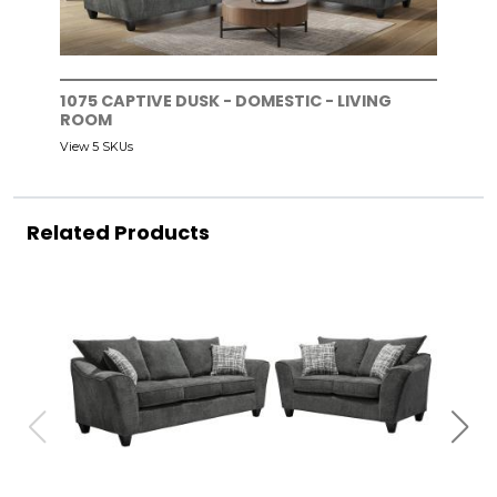
1075 CAPTIVE DUSK - DOMESTIC - LIVING
ROOM
View 5 SKUs
Related Products