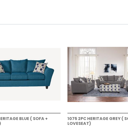
HERITAGE BLUE ( SOFA +
1075 2PC HERITAGE GREY ( S
)
LOVESEAT)