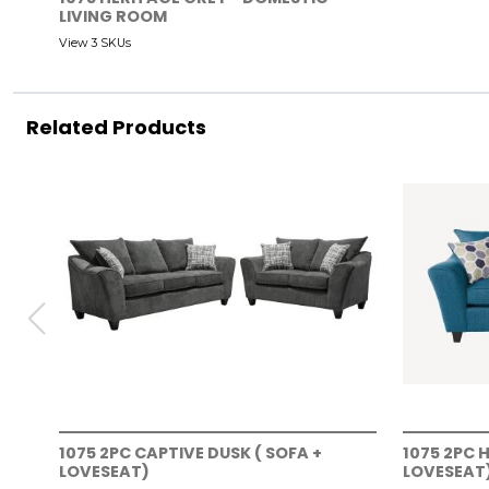
LIVING ROOM
View 3 SKUs
Related Products
1075 2PC CAPTIVE DUSK ( SOFA +
1075 2PC 
LOVESEAT)
LOVESEAT