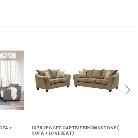
OFA +
1075 2PC SET CAPTIVE BROWNSTONE (
107
SOFA + LOVESEAT)
+ L