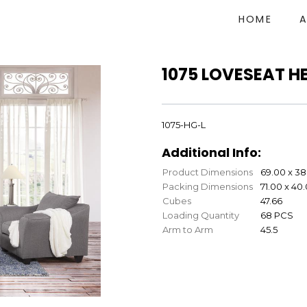
HOME
1075 LOVESEAT H
1075-HG-L
Additional Info:
Product Dimensions
69.00 x 38
Packing Dimensions
71.00 x 40
Cubes
47.66
Loading Quantity
68 PCS
Arm to Arm
45.5