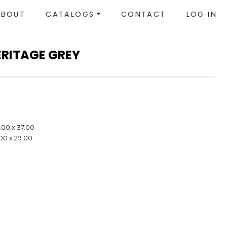
ABOUT
CATALOGS
CONTACT
LOG IN
ERITAGE GREY
.00 x 37.00
.00 x 29.00