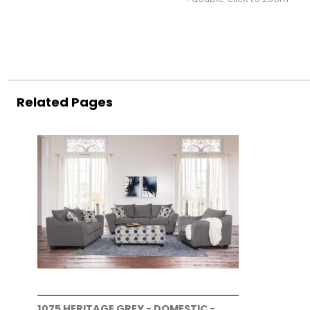
Related Pages
1075 HERITAGE GREY - DOMESTIC -