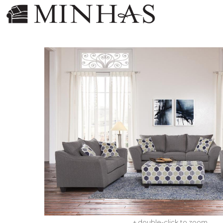
+ double-click to zoom