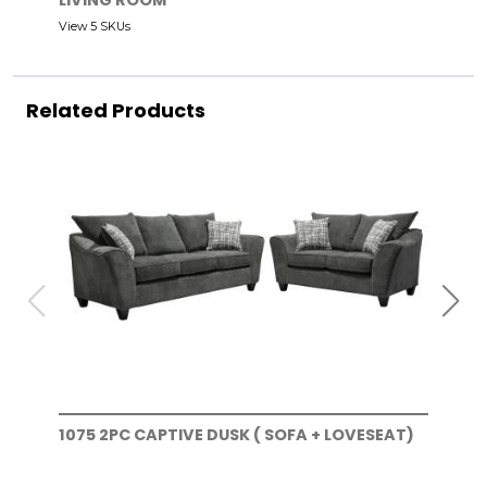
LIVING ROOM
View 5 SKUs
Related Products
1075 2PC CAPTIVE DUSK ( SOFA + LOVESEAT)
107