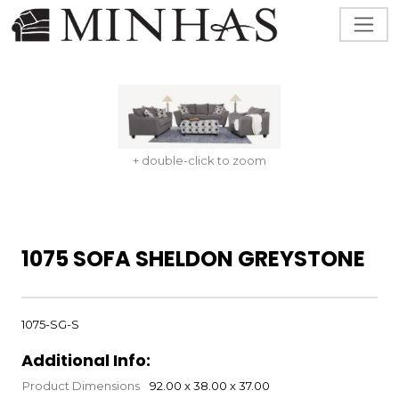
+ double-click to zoom
1075 SOFA SHELDON GREYSTONE
1075-SG-S
Additional Info:
Product Dimensions
92.00 x 38.00 x 37.00