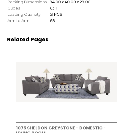
Packing Dimensions
94.00 x 40.00 x 29.00
Cubes
63.1
Loading Quantity
51 PCS
Arm to Arm
68
Related Pages
1075 SHELDON GREYSTONE - DOMESTIC -