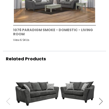
1076 PARADIGM SMOKE - DOMESTIC - LIVING
ROOM
View 6 SKUs
Related Products