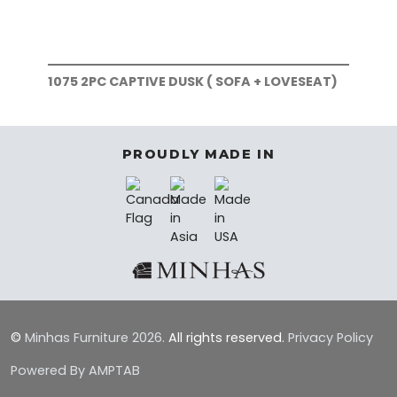
1075 2PC CAPTIVE DUSK ( SOFA + LOVESEAT)
107
PROUDLY MADE IN
©
Minhas Furniture
2026.
All rights reserved.
Privacy Policy
Powered By AMPTAB