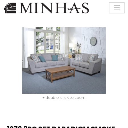
+ double-click to zoom