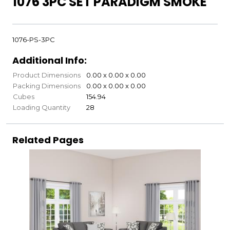
1076 3PC SET PARADIGM SMOKE
1076-PS-3PC
Additional Info:
Product Dimensions
0.00 x 0.00 x 0.00
Packing Dimensions
0.00 x 0.00 x 0.00
Cubes
154.94
Loading Quantity
28
Related Pages