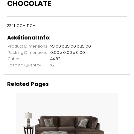
CHOCOLATE
2241-CCH-RCH
Additional Info:
Product Dimensions
79.00 x 39.00 x 39.00
Packing Dimensions
0.00 x 0.00 x 0.00
Cubes
44.92
Loading Quantity
72
Related Pages