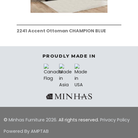
2241 Accent Ottoman CHAMPION BLUE
224
PROUDLY MADE IN
©
Minhas Furniture
2026.
All rights reserved.
Privacy Policy
Powered By AMPTAB