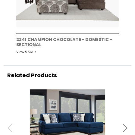
2241 CHAMPION CHOCOLATE - DOMESTIC -
SECTIONAL
View 5 SKUs
Related Products