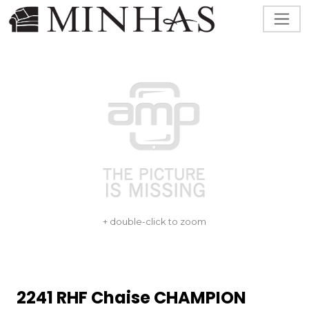
+ double-click to zoom
2241 RHF Chaise CHAMPION