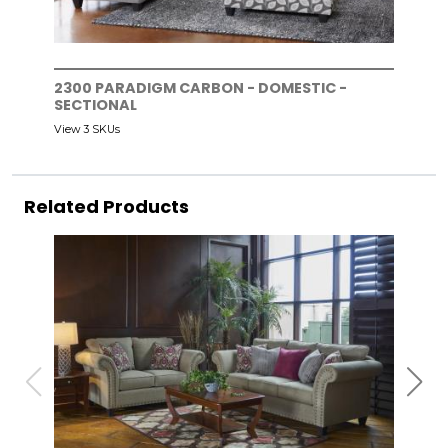
2300 PARADIGM CARBON - DOMESTIC -
SECTIONAL
View 3 SKUs
Related Products