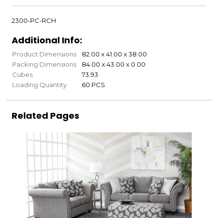
2300-PC-RCH
Additional Info:
Product Dimensions
82.00 x 41.00 x 38.00
Packing Dimensions
84.00 x 43.00 x 0.00
Cubes
73.93
Loading Quantity
60 PCS
Related Pages