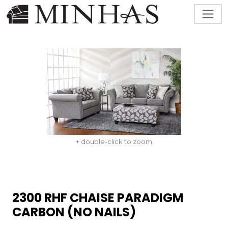
+ double-click to zoom
2300 RHF CHAISE PARADIGM
CARBON (NO NAILS)