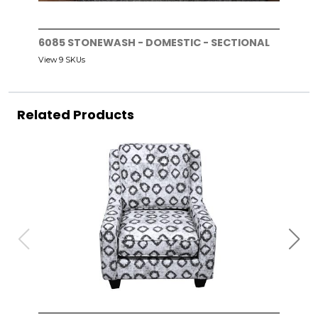
6085 STONEWASH - DOMESTIC - SECTIONAL
View 9 SKUs
Related Products