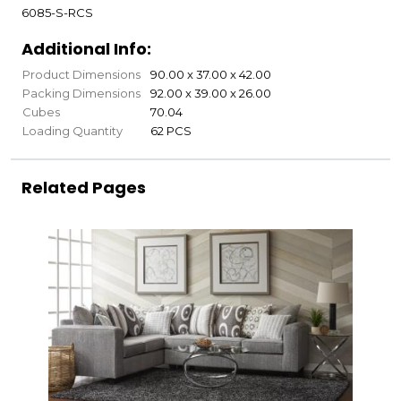
6085-S-RCS
Additional Info:
Product Dimensions
90.00 x 37.00 x 42.00
Packing Dimensions
92.00 x 39.00 x 26.00
Cubes
70.04
Loading Quantity
62 PCS
Related Pages