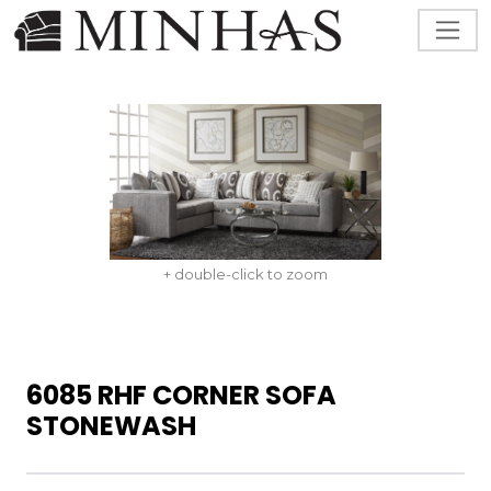
+ double-click to zoom
6085 RHF CORNER SOFA
STONEWASH