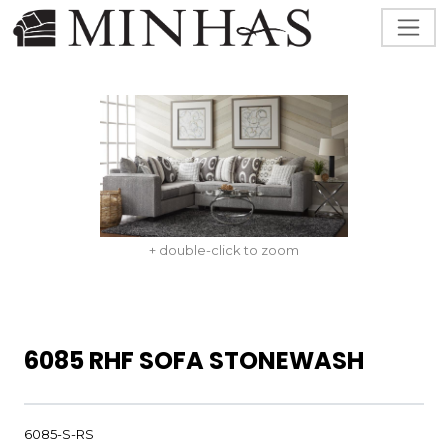
+ double-click to zoom
6085 RHF SOFA STONEWASH
6085-S-RS