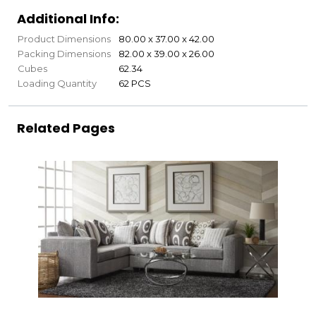
Additional Info:
Product Dimensions
80.00 x 37.00 x 42.00
Packing Dimensions
82.00 x 39.00 x 26.00
Cubes
62.34
Loading Quantity
62 PCS
Related Pages