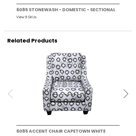
6085 STONEWASH - DOMESTIC - SECTIONAL
View 9 SKUs
Related Products
6085 ACCENT CHAIR CAPETOWN WHITE
608