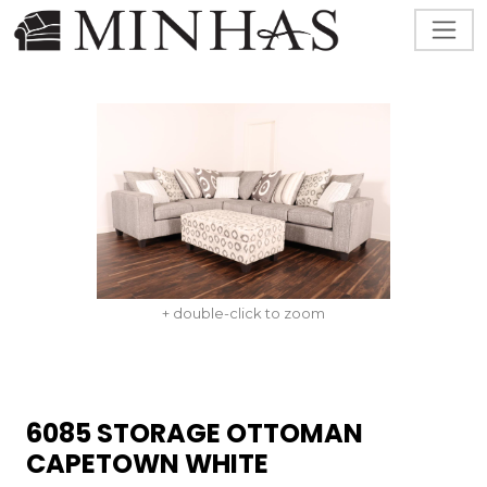
+ double-click to zoom
6085 STORAGE OTTOMAN
CAPETOWN WHITE