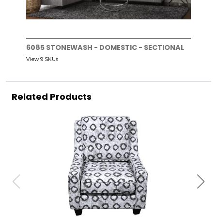
6085 STONEWASH - DOMESTIC - SECTIONAL
View 9 SKUs
Related Products