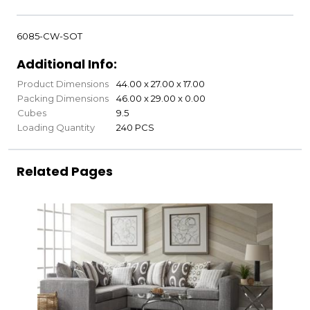
6085-CW-SOT
Additional Info:
Product Dimensions
44.00 x 27.00 x 17.00
Packing Dimensions
46.00 x 29.00 x 0.00
Cubes
9.5
Loading Quantity
240 PCS
Related Pages