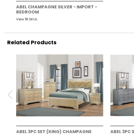
ABEL CHAMPAGNE SILVER - IMPORT -
BEDROOM
View 18 SKUs
Related Products
ABEL 3PC SET (KING) CHAMPAGNE
ABEL 3PC 