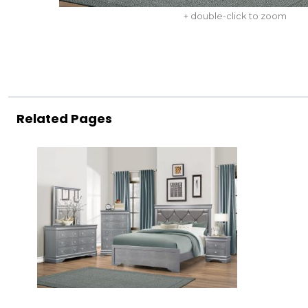
+ double-click to zoom
Related Pages