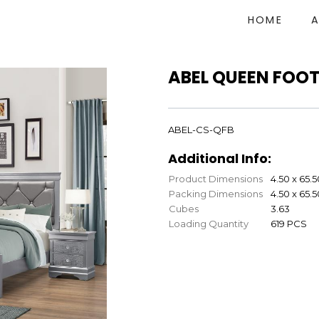
HOME
ABEL QUEEN FOO
ABEL-CS-QFB
Additional Info:
Product Dimensions
4.50 x 65.5
Packing Dimensions
4.50 x 65.5
Cubes
3.63
Loading Quantity
619 PCS