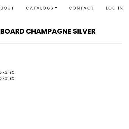
ABOUT
CATALOGS
CONTACT
LOG IN
TBOARD CHAMPAGNE SILVER
0 x 21.30
0 x 21.30