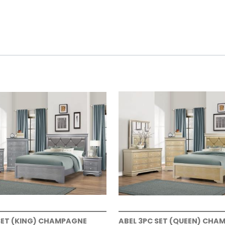
SET (KING) CHAMPAGNE
ABEL 3PC SET (QUEEN) CHA