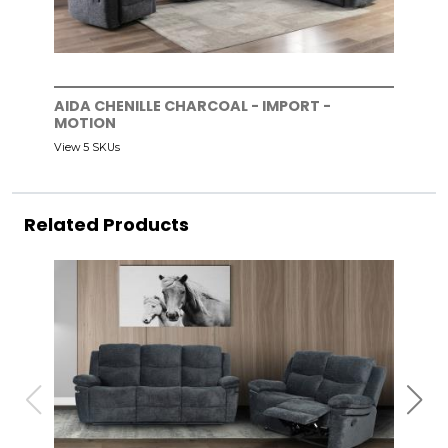
AIDA CHENILLE CHARCOAL - IMPORT -
MOTION
View 5 SKUs
Related Products