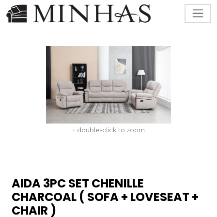
+ double-click to zoom
AIDA 3PC SET CHENILLE
CHARCOAL ( SOFA + LOVESEAT +
CHAIR )