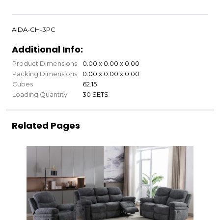
AIDA-CH-3PC
Additional Info:
Product Dimensions
0.00 x 0.00 x 0.00
Packing Dimensions
0.00 x 0.00 x 0.00
Cubes
62.15
Loading Quantity
30 SETS
Related Pages