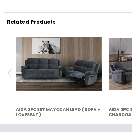
Related Products
AIDA 2PC SET MAYODAN LEAD ( SOFA +
AIDA 2PC 
LOVESEAT )
CHARCOAL 