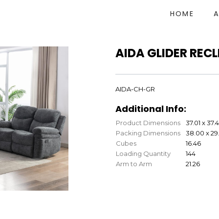
HOME
AIDA GLIDER REC
AIDA-CH-GR
Additional Info:
Product Dimensions
37.01 x 37.
Packing Dimensions
38.00 x 29.
Cubes
16.46
Loading Quantity
144
Arm to Arm
21.26