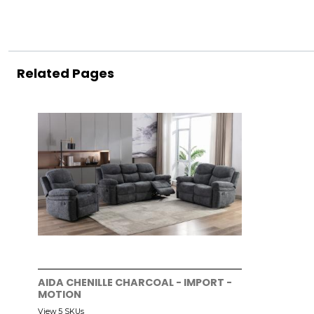
Related Pages
AIDA CHENILLE CHARCOAL - IMPORT -
MOTION
View 5 SKUs