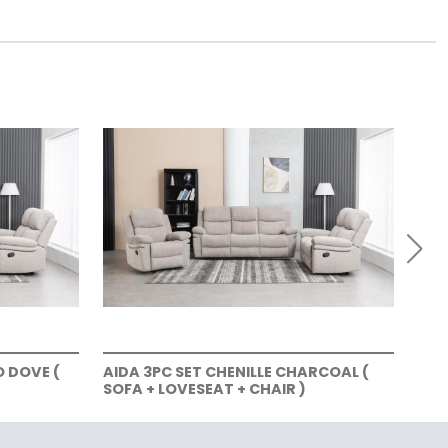
O DOVE (
AIDA 3PC SET CHENILLE CHARCOAL (
AID
SOFA + LOVESEAT + CHAIR )
LOV