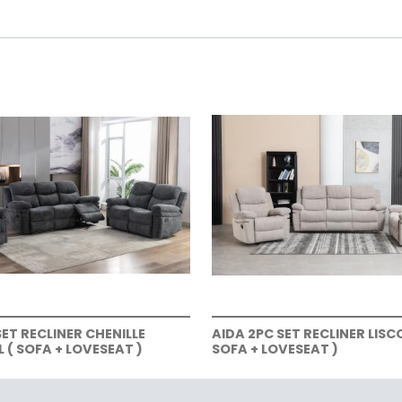
SET RECLINER CHENILLE
AIDA 2PC SET RECLINER LISC
( SOFA + LOVESEAT )
SOFA + LOVESEAT )