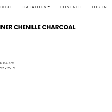
ABOUT
CATALOGS
CONTACT
LOG IN
LINER CHENILLE CHARCOAL
40 x 40.55
92 x 25.59