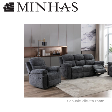
+ double-click to zoom