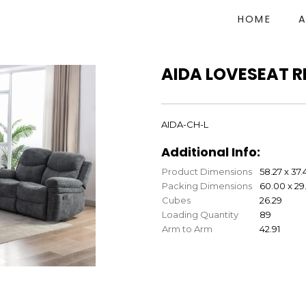
HOME
AIDA LOVESEAT R
AIDA-CH-L
Additional Info:
Product Dimensions
58.27 x 37.
Packing Dimensions
60.00 x 29.
Cubes
26.29
Loading Quantity
89
Arm to Arm
42.91