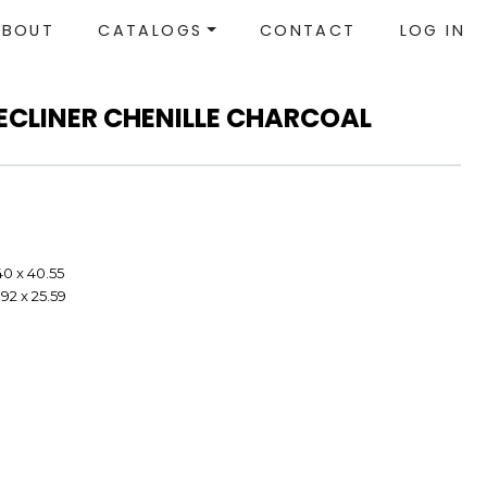
ABOUT
CATALOGS
CONTACT
LOG IN
ECLINER CHENILLE CHARCOAL
40 x 40.55
92 x 25.59