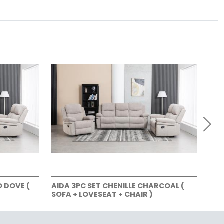
O DOVE (
AIDA 3PC SET CHENILLE CHARCOAL (
AID
SOFA + LOVESEAT + CHAIR )
LOV