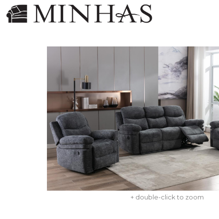
+ double-click to zoom