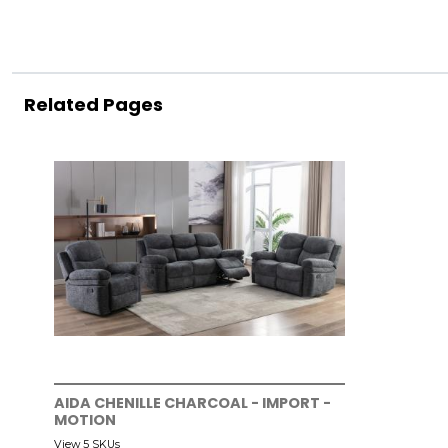
Related Pages
AIDA CHENILLE CHARCOAL - IMPORT -
MOTION
View 5 SKUs