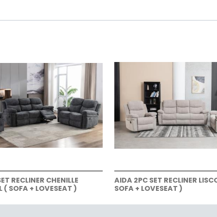
SET RECLINER CHENILLE
AIDA 2PC SET RECLINER LISC
( SOFA + LOVESEAT )
SOFA + LOVESEAT )