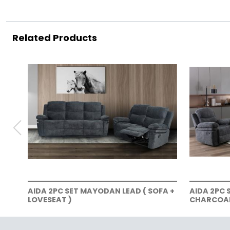
Related Products
AIDA 2PC SET MAYODAN LEAD ( SOFA +
AIDA 2PC 
LOVESEAT )
CHARCOAL 