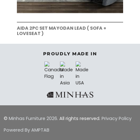
AIDA 2PC SET MAYODAN LEAD ( SOFA +
AID
LOVESEAT )
SOF
PROUDLY MADE IN
©
Minhas Furniture
2026.
All rights reserved.
Privacy Policy
Powered By AMPTAB