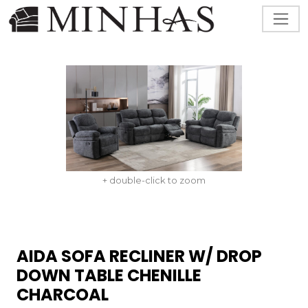
+ double-click to zoom
AIDA SOFA RECLINER W/ DROP
DOWN TABLE CHENILLE
CHARCOAL