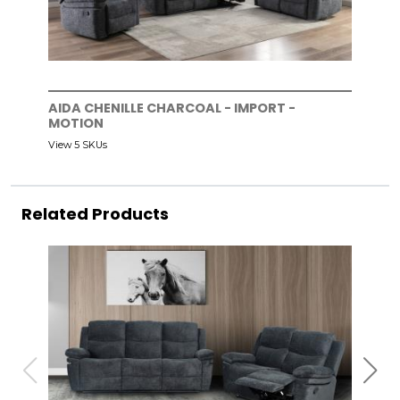
AIDA CHENILLE CHARCOAL - IMPORT -
MOTION
View 5 SKUs
Related Products