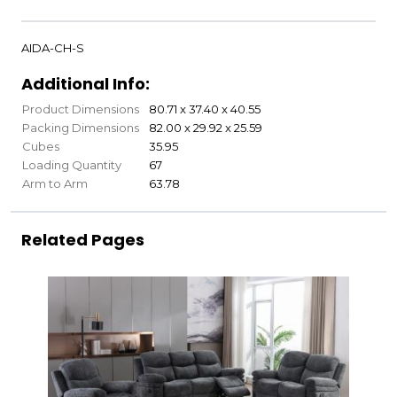
AIDA-CH-S
Additional Info:
Product Dimensions
80.71 x 37.40 x 40.55
Packing Dimensions
82.00 x 29.92 x 25.59
Cubes
35.95
Loading Quantity
67
Arm to Arm
63.78
Related Pages