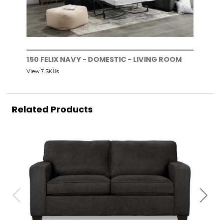
150 FELIX NAVY - DOMESTIC - LIVING ROOM
View 7 SKUs
Related Products