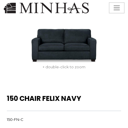
+ double-click to zoom
150 CHAIR FELIX NAVY
150-FN-C