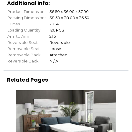
Additional Info:
Product Dimensions
36.50 x 36.00 x 37.00
Packing Dimensions
38.50 x 38.00 x 36.50
Cubes
28.14
Loading Quantity
126 PCS
Arm to Arm
21.5
Reversible Seat
Reversible
Removable Seat
Loose
Removable Back
Attached
Reversible Back
N / A
Related Pages