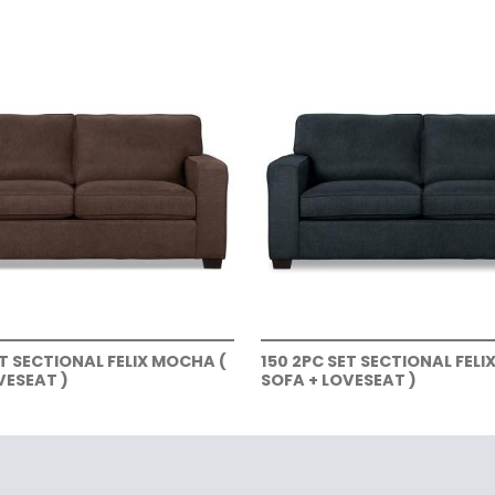
ET SECTIONAL FELIX MOCHA (
150 2PC SET SECTIONAL FELI
VESEAT )
SOFA + LOVESEAT )