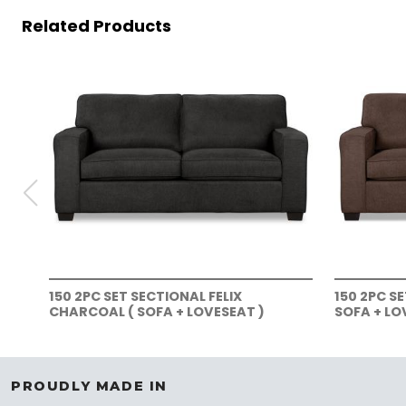
Related Products
150 2PC SET SECTIONAL FELIX
150 2PC S
CHARCOAL ( SOFA + LOVESEAT )
SOFA + LO
PROUDLY MADE IN