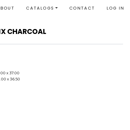
ABOUT
CATALOGS
CONTACT
LOG IN
LIX CHARCOAL
.00 x 37.00
.00 x 36.50
e