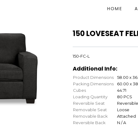
HOME
150 LOVESEAT FE
150-FC-L
Additional Info:
Product Dimensions
58.00 x 36
Packing Dimensions
60.00 x 38
Cubes
44.71
Loading Quantity
80 PCS
Reversible Seat
Reversibl
Removable Seat
Loose
Removable Back
Attached
Reversible Back
N / A