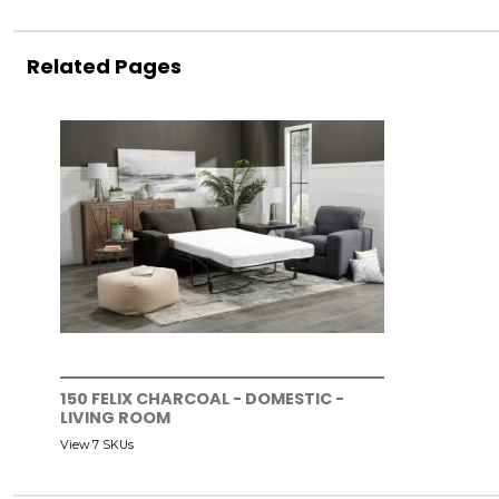
Related Pages
150 FELIX CHARCOAL - DOMESTIC -
LIVING ROOM
View 7 SKUs