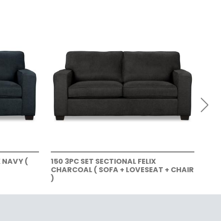
X NAVY (
150 3PC SET SECTIONAL FELIX
150
CHARCOAL ( SOFA + LOVESEAT + CHAIR
SOF
)