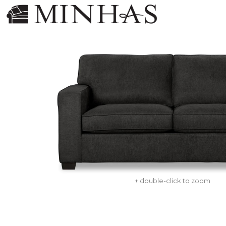
+ double-click to zoom