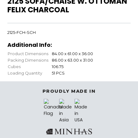
2125 SOFA/CHAISE W. OTTOMAN
FELIX CHARCOAL
2125-FCH-SCH
Additional Info:
Product Dimensions
84.00 x 61.00 x 36.00
Packing Dimensions
86.00 x 63.00 x 31.00
Cubes
106.75
Loading Quantity
51 PCS
PROUDLY MADE IN