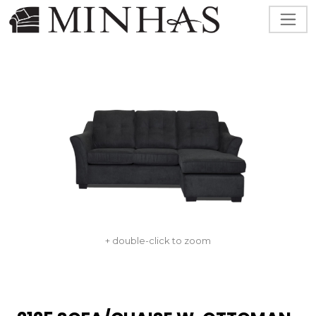
+ double-click to zoom