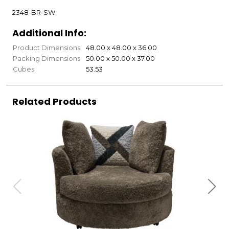
2348-BR-SW
Additional Info:
Product Dimensions
48.00 x 48.00 x 36.00
Packing Dimensions
50.00 x 50.00 x 37.00
Cubes
53.53
Related Products