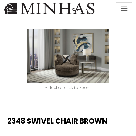
+ double-click to zoom
2348 SWIVEL CHAIR BROWN