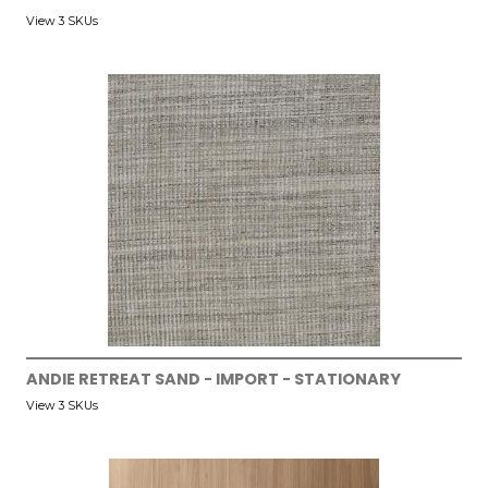
View 3 SKUs
ANDIE RETREAT SAND - IMPORT - STATIONARY
View 3 SKUs