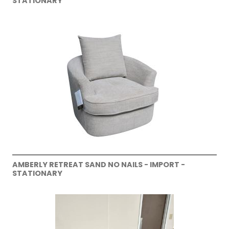
STATIONARY
AMBERLY RETREAT SAND NO NAILS - IMPORT -
STATIONARY