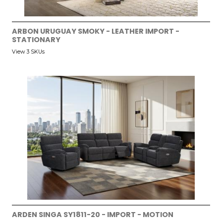
ARBON URUGUAY SMOKY - LEATHER IMPORT -
STATIONARY
View 3 SKUs
ARDEN SINGA SY1811-20 - IMPORT - MOTION