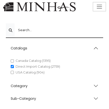
Search...
Catalogs
Canada Catalog (1395)
Direct Import Catalog (2759)
USA Catalog (904)
Category
Sub-Category