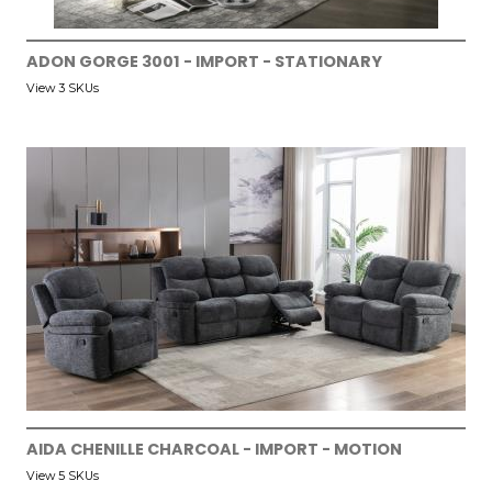
ADON GORGE 3001 - IMPORT - STATIONARY
View 3 SKUs
AIDA CHENILLE CHARCOAL - IMPORT - MOTION
View 5 SKUs