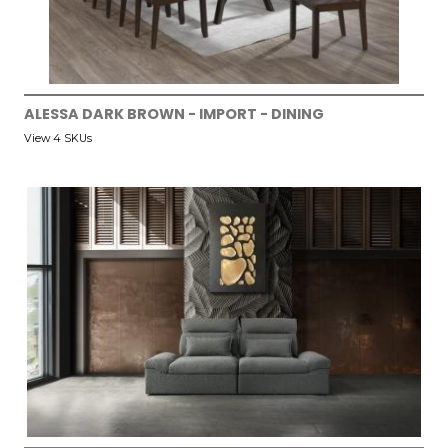
ALESSA DARK BROWN - IMPORT - DINING
View 4 SKUs