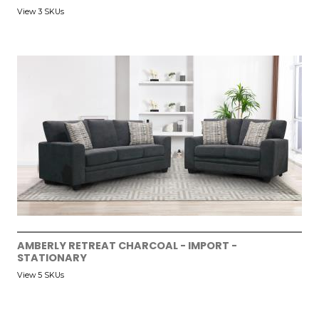
View 3 SKUs
AMBERLY RETREAT CHARCOAL - IMPORT -
STATIONARY
View 5 SKUs