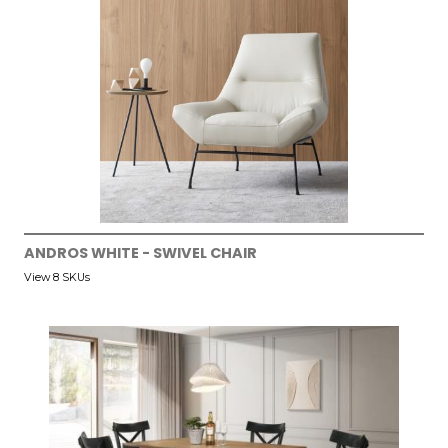
ANDROS WHITE - SWIVEL CHAIR
View 8 SKUs