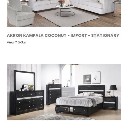
AKRON KAMPALA COCONUT - IMPORT - STATIONARY
View 7 SKUs