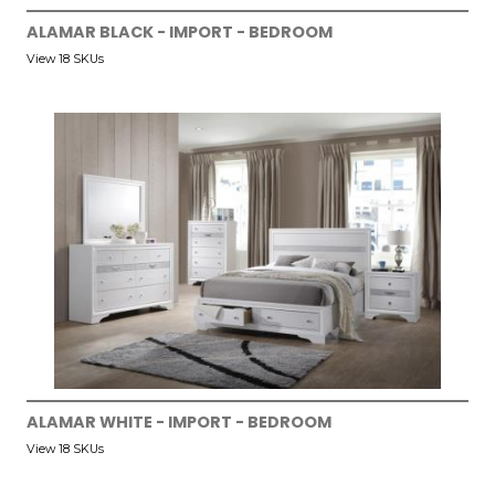
ALAMAR BLACK - IMPORT - BEDROOM
View 18 SKUs
ALAMAR WHITE - IMPORT - BEDROOM
View 18 SKUs