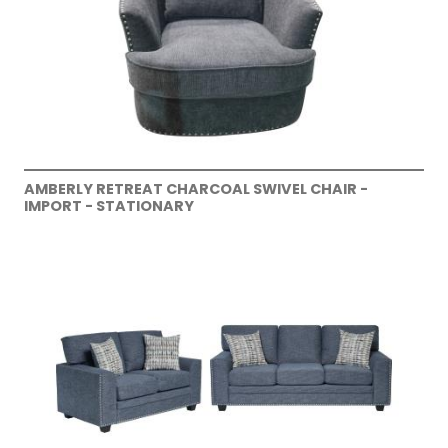
AMBERLY RETREAT CHARCOAL SWIVEL CHAIR -
IMPORT - STATIONARY