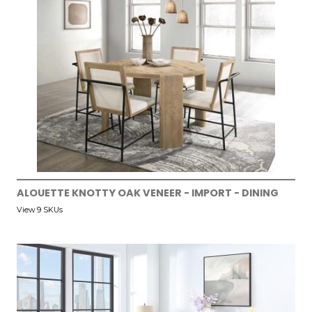
ALOUETTE KNOTTY OAK VENEER - IMPORT - DINING
View 9 SKUs