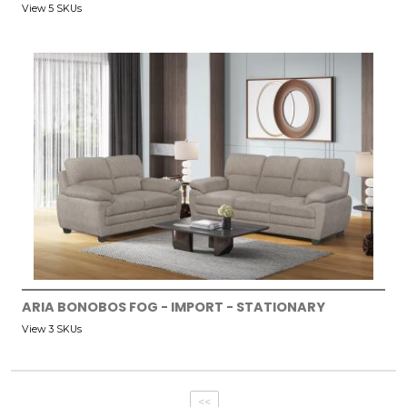
View 5 SKUs
ARIA BONOBOS FOG - IMPORT - STATIONARY
View 3 SKUs
<<