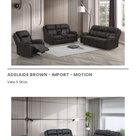
ADELAIDE BROWN - IMPORT - MOTION
View 5 SKUs