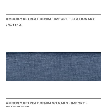
AMBERLY RETREAT DENIM - IMPORT - STATIONARY
View 5 SKUs
AMBERLY RETREAT DENIM NO NAILS - IMPORT -