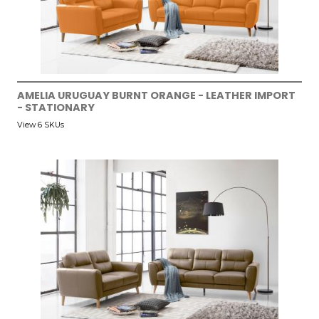
AMELIA URUGUAY BURNT ORANGE - LEATHER IMPORT
- STATIONARY
View 6 SKUs