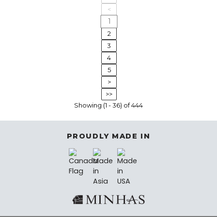
<
1
2
3
4
5
>
>>
Showing (1 - 36) of 444
PROUDLY MADE IN