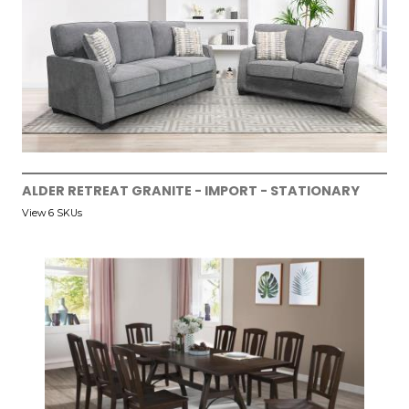
ALDER RETREAT GRANITE - IMPORT - STATIONARY
View 6 SKUs