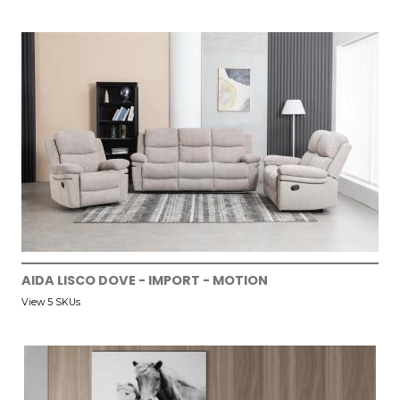
AIDA LISCO DOVE - IMPORT - MOTION
View 5 SKUs