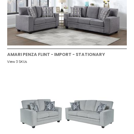
AMARI PENZA FLINT - IMPORT - STATIONARY
View 3 SKUs