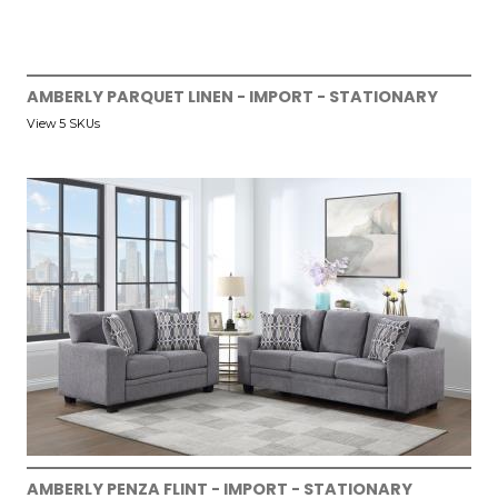
AMBERLY PARQUET LINEN - IMPORT - STATIONARY
View 5 SKUs
AMBERLY PENZA FLINT - IMPORT - STATIONARY