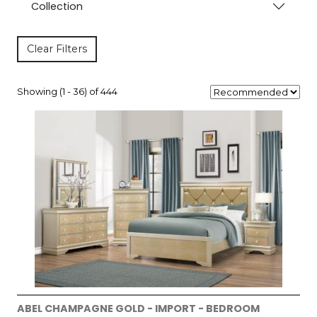
Collection
Clear Filters
Showing (1 - 36) of 444
ABEL CHAMPAGNE GOLD - IMPORT - BEDROOM