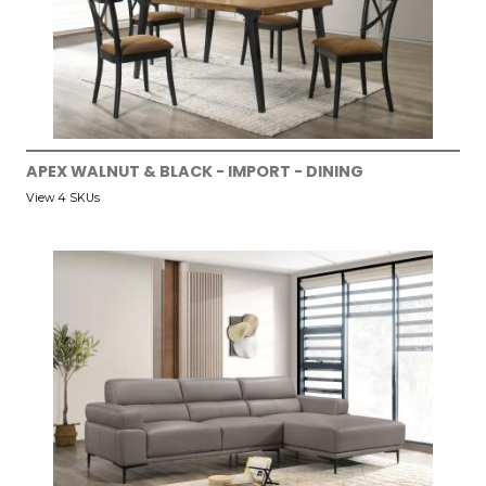
APEX WALNUT & BLACK - IMPORT - DINING
View 4 SKUs