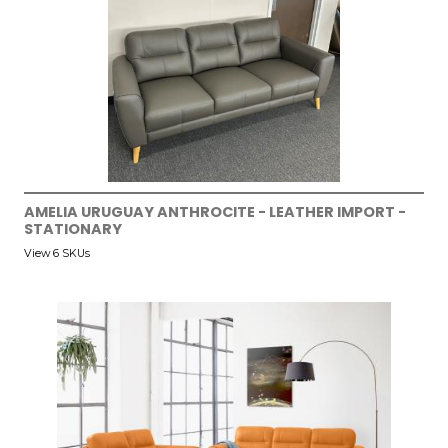
AMELIA URUGUAY ANTHROCITE - LEATHER IMPORT -
STATIONARY
View 6 SKUs