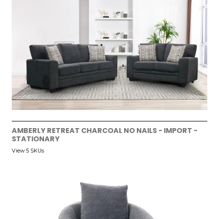
AMBERLY RETREAT CHARCOAL NO NAILS - IMPORT -
STATIONARY
View 5 SKUs