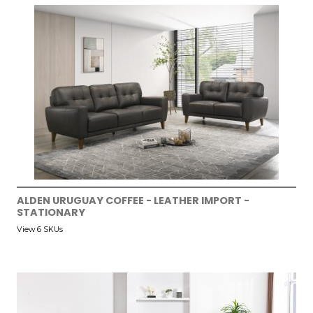
ALDEN URUGUAY COFFEE - LEATHER IMPORT -
STATIONARY
View 6 SKUs