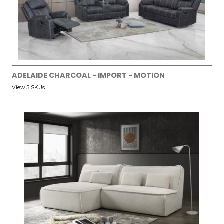
ADELAIDE CHARCOAL - IMPORT - MOTION
View 5 SKUs