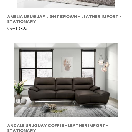
AMELIA URUGUAY LIGHT BROWN - LEATHER IMPORT -
STATIONARY
View 6 SKUs
ANDALE URUGUAY COFFEE - LEATHER IMPORT -
STATIONARY