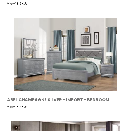
View 18 SKUs
ABEL CHAMPAGNE SILVER - IMPORT - BEDROOM
View 18 SKUs