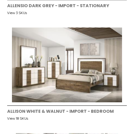
ALLENSIO DARK GREY - IMPORT - STATIONARY
View 3 SKUs
ALLISON WHITE & WALNUT - IMPORT - BEDROOM
View 18 SKUs