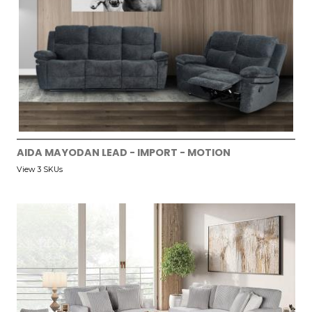
AIDA MAYODAN LEAD - IMPORT - MOTION
View 3 SKUs