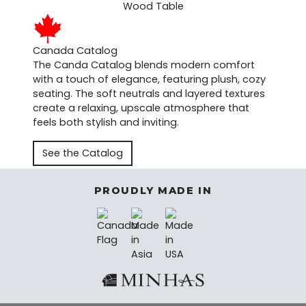
Canada Catalog
The Canda Catalog blends modern comfort
with a touch of elegance, featuring plush, cozy
seating. The soft neutrals and layered textures
create a relaxing, upscale atmosphere that
feels both stylish and inviting.
See the Catalog
PROUDLY MADE IN