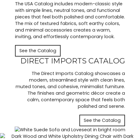
The USA Catalog includes modern-classic style
with simple lines, neutral tones, and functional
pieces that feel both polished and comfortable.
The mix of textured fabrics, soft earthy colors,
and minimal accessories creates a warm,
inviting, and effortlessly contemporary look.
See the Catalog
DIRECT IMPORTS CATALOG
The Direct Imports Catalog showcases a
modern, streamlined style with clean lines,
muted tones, and cohesive, minimalist furniture.
The finishes and geometric décor create a
calm, contemporary space that feels both
polished and serene.
See the Catalog