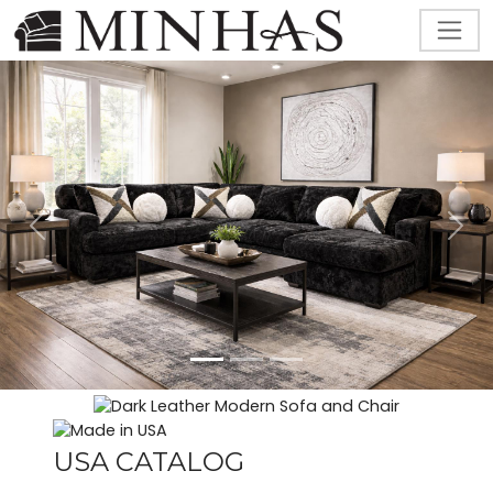
Previous
Next
USA CATALOG