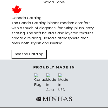
Canada Catalog
The Canda Catalog blends modern comfort
with a touch of elegance, featuring plush, cozy
seating. The soft neutrals and layered textures
create a relaxing, upscale atmosphere that
feels both stylish and inviting.
See the Catalog
PROUDLY MADE IN