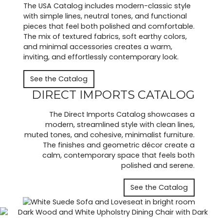
The USA Catalog includes modern-classic style
with simple lines, neutral tones, and functional
pieces that feel both polished and comfortable.
The mix of textured fabrics, soft earthy colors,
and minimal accessories creates a warm,
inviting, and effortlessly contemporary look.
See the Catalog
DIRECT IMPORTS CATALOG
The Direct Imports Catalog showcases a
modern, streamlined style with clean lines,
muted tones, and cohesive, minimalist furniture.
The finishes and geometric décor create a
calm, contemporary space that feels both
polished and serene.
See the Catalog