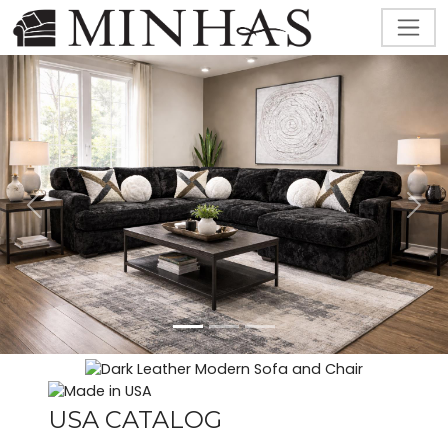
Previous
Next
USA CATALOG