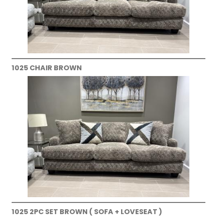
1025 CHAIR BROWN
1025 2PC SET BROWN ( SOFA + LOVESEAT )