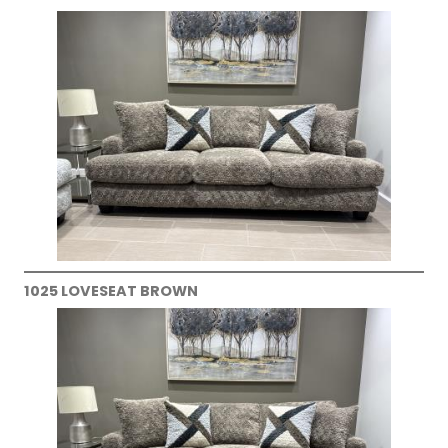
1025 LOVESEAT BROWN