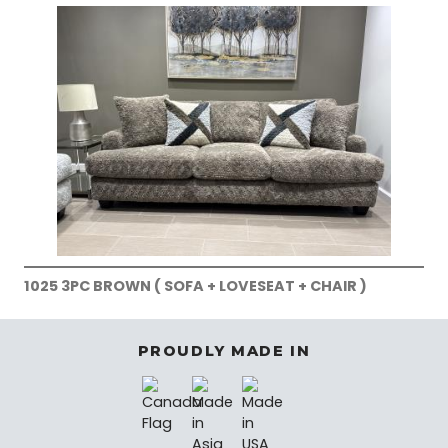
1025 3PC BROWN ( SOFA + LOVESEAT + CHAIR )
PROUDLY MADE IN