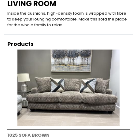
LIVING ROOM
Inside the cushions, high-density foam is wrapped with fibre
to keep your lounging comfortable. Make this sofa the place
for the whole family to relax.
Products
1025 SOFA BROWN