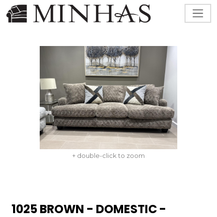
+ double-click to zoom
1025 BROWN - DOMESTIC -