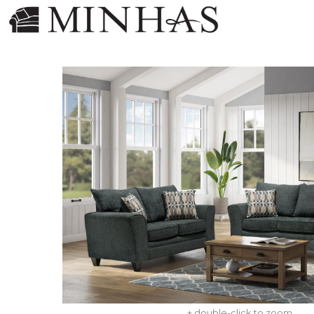
+ double-click to zoom