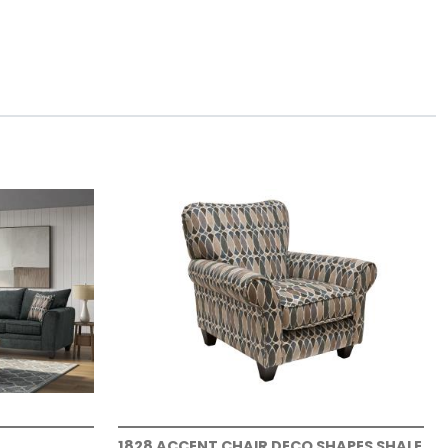
1828 ACCENT CHAIR DECO SHAPES SHALE