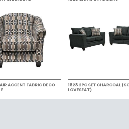
HAIR ACCENT FABRIC DECO
1828 2PC SET CHARCOAL (S
LE
LOVESEAT)