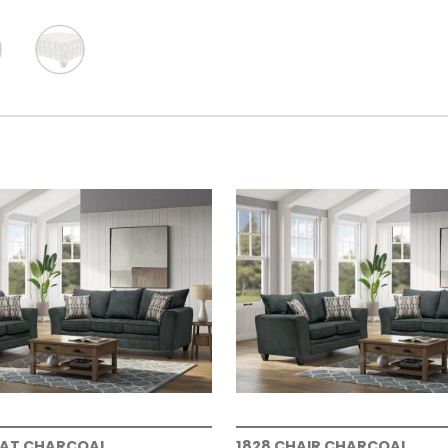
EAT CHARCOAL
1828 CHAIR CHARCOAL