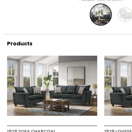
Products
1828 SOFA CHARCOAL
1828 LOVES