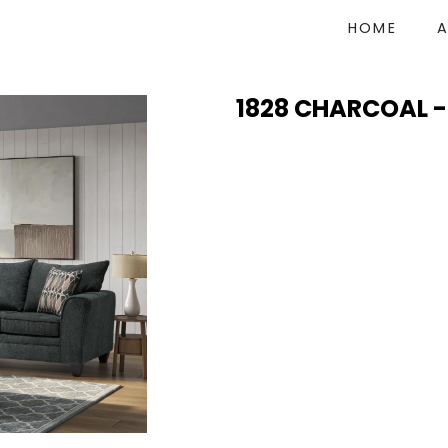
HOME
1828 CHARCOAL -