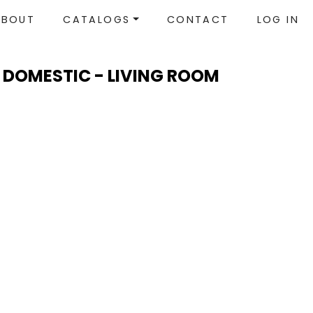
ABOUT
CATALOGS
CONTACT
LOG IN
 DOMESTIC - LIVING ROOM