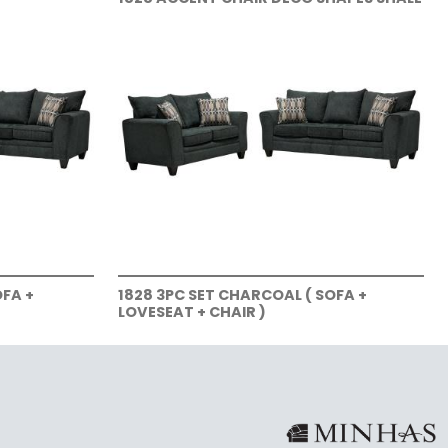
OFA +
1828 3PC SET CHARCOAL ( SOFA +
LOVESEAT + CHAIR )