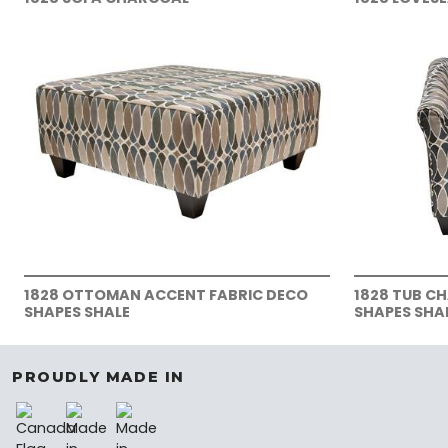
1828 OTTOMAN ACCENT FABRIC DECO
1828 TUB C
SHAPES SHALE
SHAPES SHA
PROUDLY MADE IN