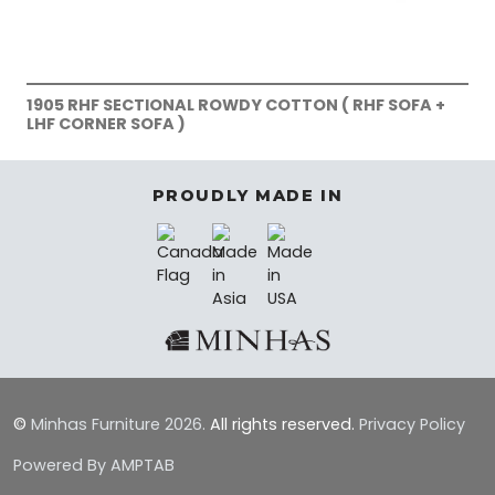
1905 RHF SECTIONAL ROWDY COTTON ( RHF SOFA +
LHF CORNER SOFA )
PROUDLY MADE IN
©
Minhas Furniture
2026.
All rights reserved.
Privacy Policy
Powered By AMPTAB