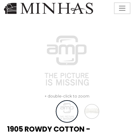
+ double-click to zoom
1905 ROWDY COTTON -