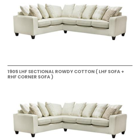
1905 LHF SECTIONAL ROWDY COTTON ( LHF SOFA +
RHF CORNER SOFA )