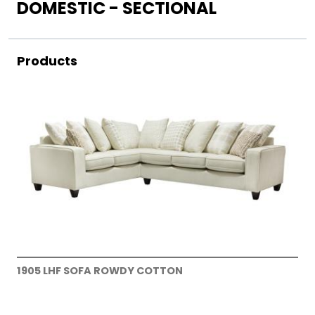
DOMESTIC - SECTIONAL
Products
1905 LHF SOFA ROWDY COTTON