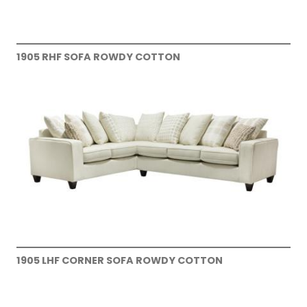
1905 RHF SOFA ROWDY COTTON
1905 LHF CORNER SOFA ROWDY COTTON