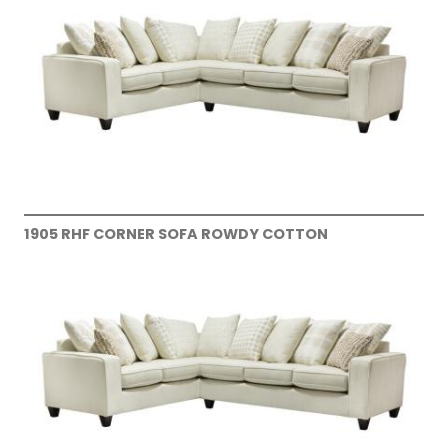
1905 RHF CORNER SOFA ROWDY COTTON