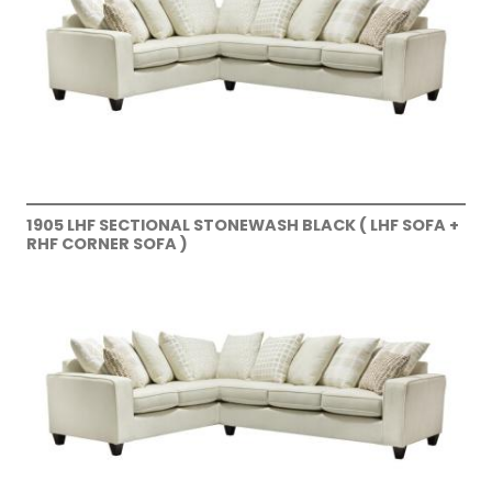
1905 LHF SECTIONAL STONEWASH BLACK ( LHF SOFA +
RHF CORNER SOFA )