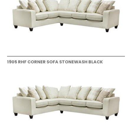
1905 RHF CORNER SOFA STONEWASH BLACK