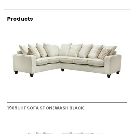
Products
1905 LHF SOFA STONEWASH BLACK