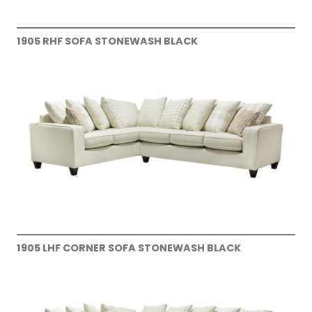
1905 RHF SOFA STONEWASH BLACK
1905 LHF CORNER SOFA STONEWASH BLACK