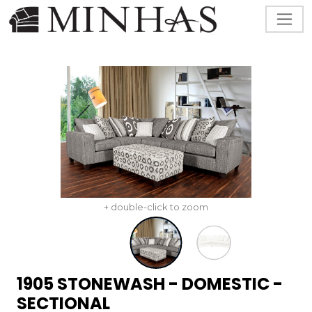
+ double-click to zoom
1905 STONEWASH - DOMESTIC -
SECTIONAL