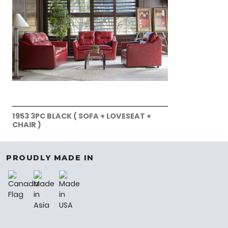
1953 3PC BLACK ( SOFA + LOVESEAT +
CHAIR )
PROUDLY MADE IN