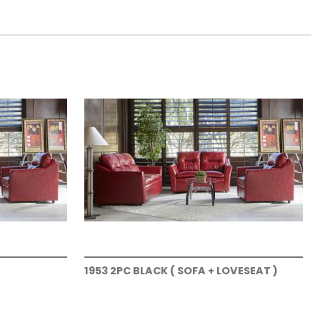
1953 2PC BLACK ( SOFA + LOVESEAT )