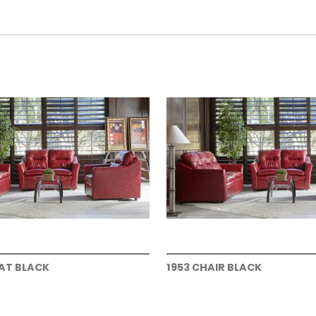
EAT BLACK
1953 CHAIR BLACK