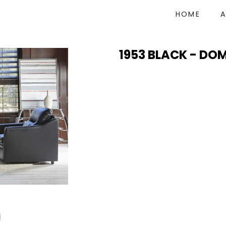
HOME
1953 BLACK - DO