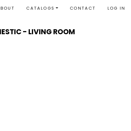
ABOUT
CATALOGS
CONTACT
LOG IN
MESTIC - LIVING ROOM