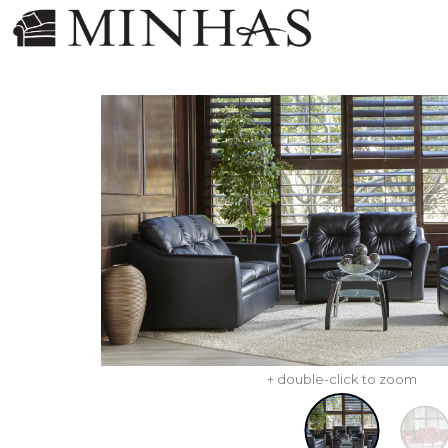
+ double-click to zoom