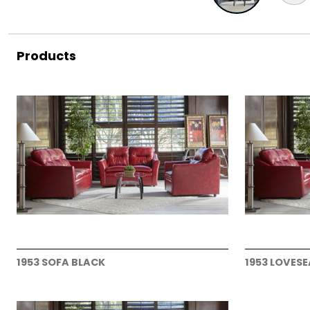
Products
1953 SOFA BLACK
1953 LOVES