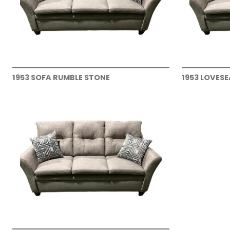
1953 SOFA RUMBLE STONE
1953 LOVES