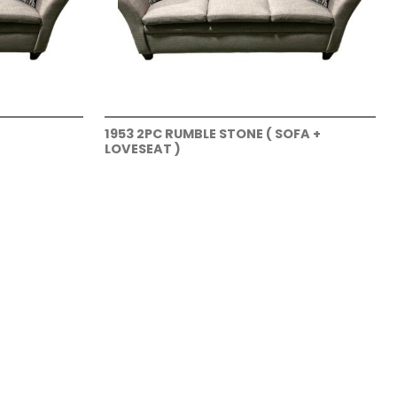
1953 2PC RUMBLE STONE ( SOFA +
LOVESEAT )