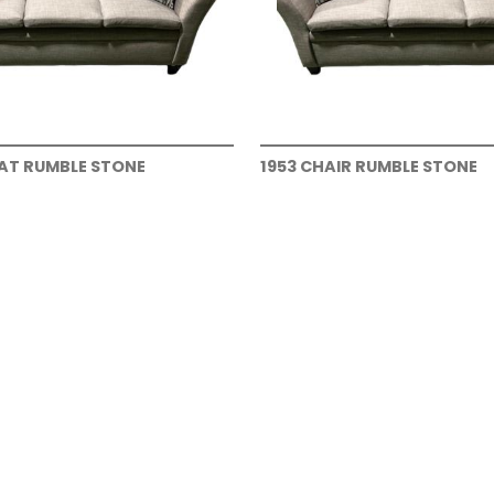
EAT RUMBLE STONE
1953 CHAIR RUMBLE STONE