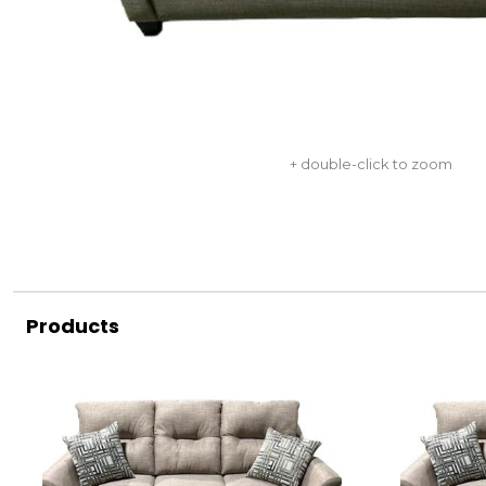
+ double-click to zoom
Products