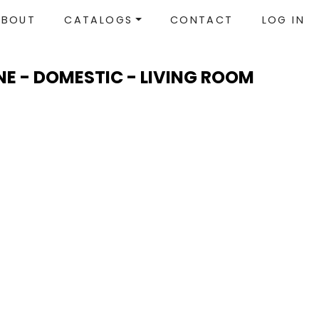
ABOUT
CATALOGS
CONTACT
LOG IN
NE - DOMESTIC - LIVING ROOM