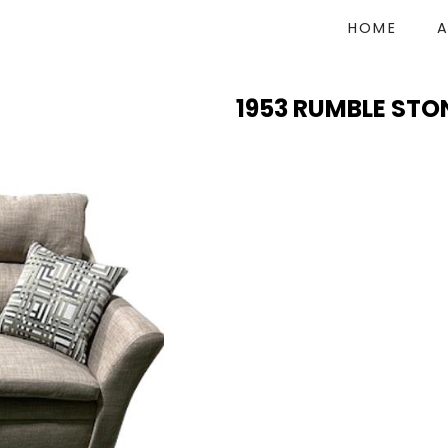
HOME
1953 RUMBLE STO