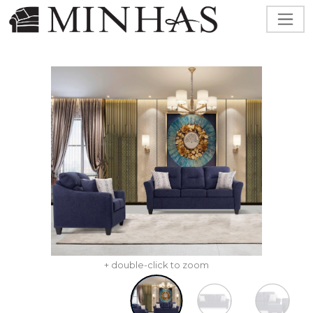
+ double-click to zoom