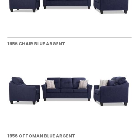
1956 CHAIR BLUE ARGENT
1956 OTTOMAN BLUE ARGENT