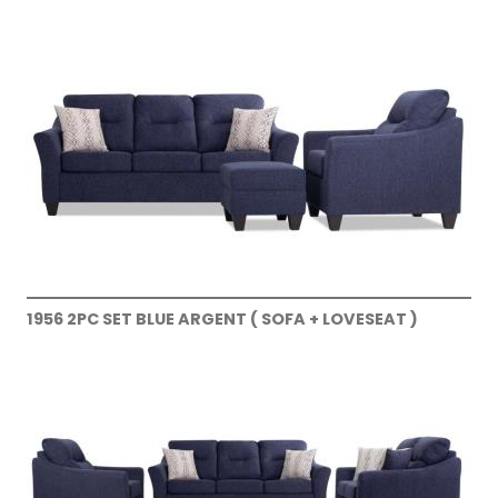
1956 2PC SET BLUE ARGENT ( SOFA + LOVESEAT )