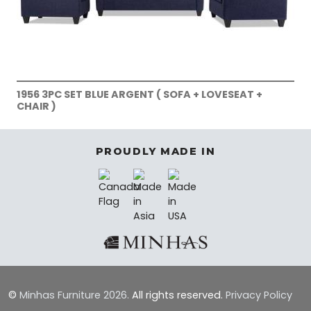
1956 3PC SET BLUE ARGENT ( SOFA + LOVESEAT +
CHAIR )
PROUDLY MADE IN
©
Minhas Furniture
2026.
All rights reserved.
Privacy Policy