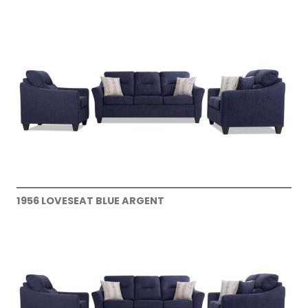
1956 LOVESEAT BLUE ARGENT