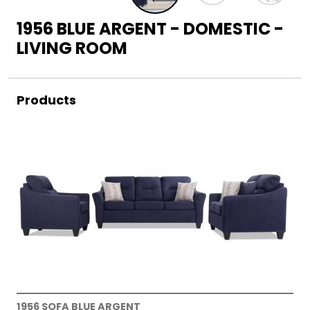
1956 BLUE ARGENT - DOMESTIC -
LIVING ROOM
Products
1956 SOFA BLUE ARGENT