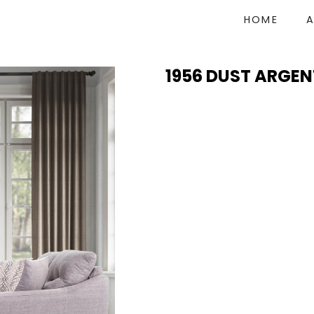
HOME
1956 DUST ARGEN