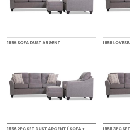
1956 SOFA DUST ARGENT
1956 LOVES
1956 2PC SET DUST ARGENT ( SOFA +
1956 3PC SE