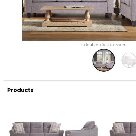
+ double-click to zoom
Products