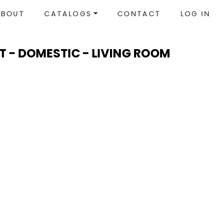
ABOUT
CATALOGS
CONTACT
LOG IN
T - DOMESTIC - LIVING ROOM