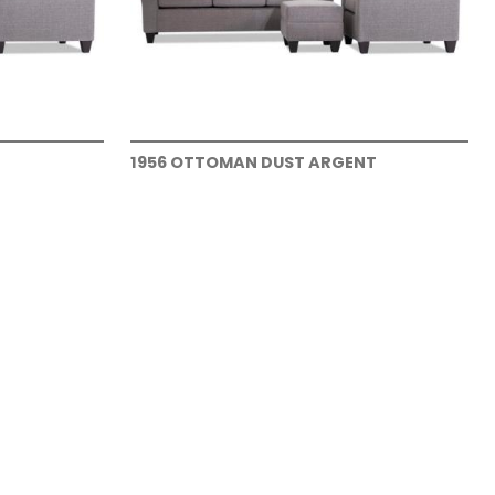
1956 OTTOMAN DUST ARGENT