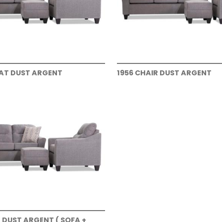
EAT DUST ARGENT
1956 CHAIR DUST ARGENT
T DUST ARGENT ( SOFA +