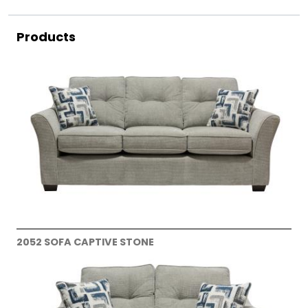
Products
2052 SOFA CAPTIVE STONE