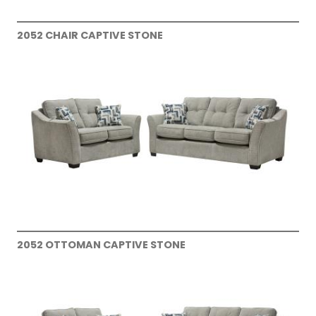
2052 CHAIR CAPTIVE STONE
2052 OTTOMAN CAPTIVE STONE