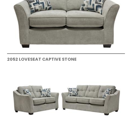
2052 LOVESEAT CAPTIVE STONE