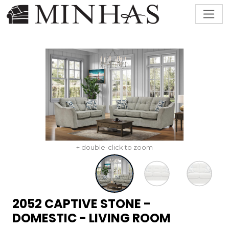
+ double-click to zoom
2052 CAPTIVE STONE -
DOMESTIC - LIVING ROOM