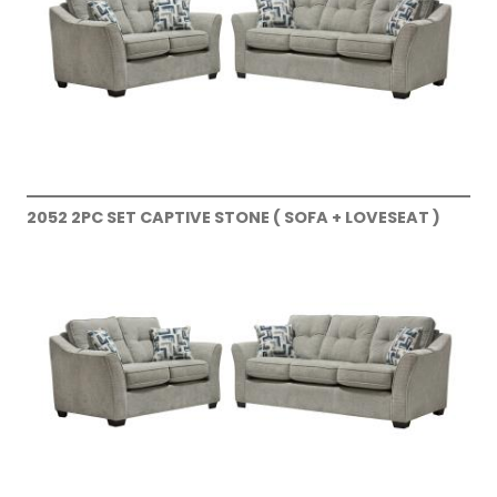
2052 2PC SET CAPTIVE STONE ( SOFA + LOVESEAT )