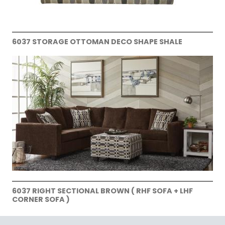
6037 STORAGE OTTOMAN DECO SHAPE SHALE
6037 RIGHT SECTIONAL BROWN ( RHF SOFA + LHF
CORNER SOFA )