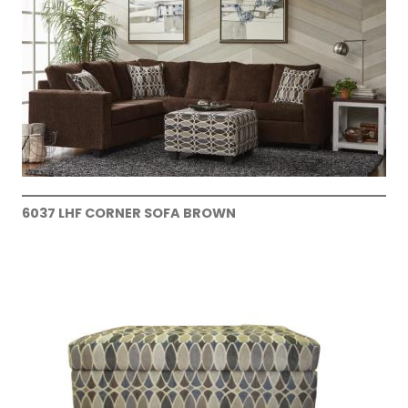
6037 LHF CORNER SOFA BROWN