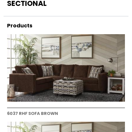
SECTIONAL
Products
6037 RHF SOFA BROWN