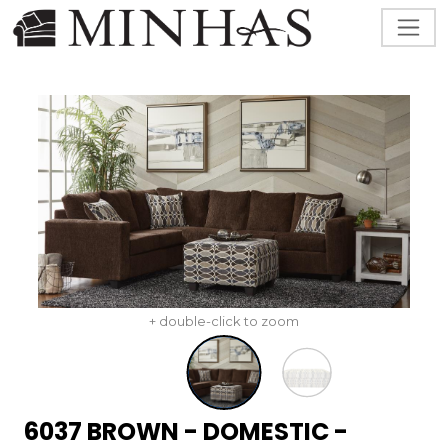
+ double-click to zoom
6037 BROWN - DOMESTIC -