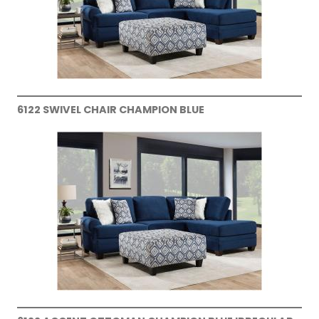
6122 SWIVEL CHAIR CHAMPION BLUE