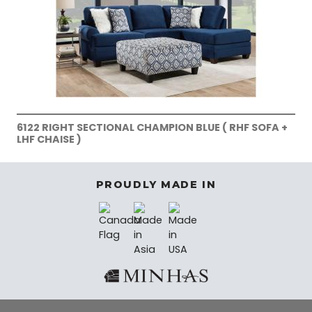
6122 RIGHT SECTIONAL CHAMPION BLUE ( RHF SOFA +
LHF CHAISE )
PROUDLY MADE IN