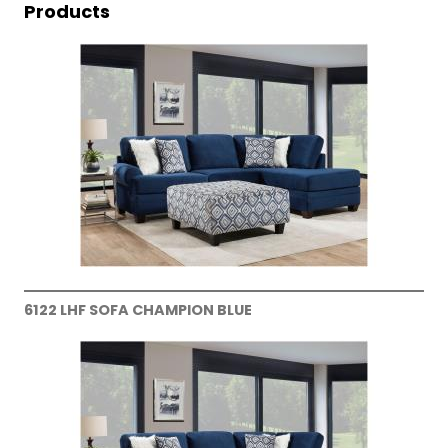
Products
6122 LHF SOFA CHAMPION BLUE