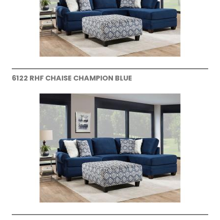
6122 RHF CHAISE CHAMPION BLUE