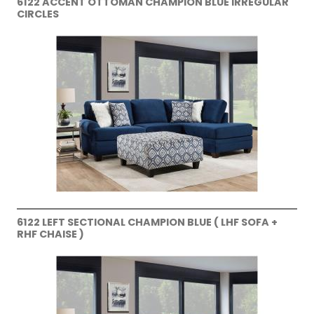
6122 ACCENT OTTOMAN CHAMPION BLUE IRREGULAR
CIRCLES
6122 LEFT SECTIONAL CHAMPION BLUE ( LHF SOFA +
RHF CHAISE )