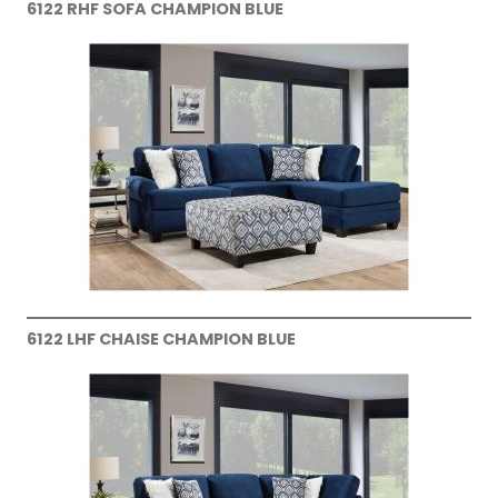
6122 RHF SOFA CHAMPION BLUE
6122 LHF CHAISE CHAMPION BLUE