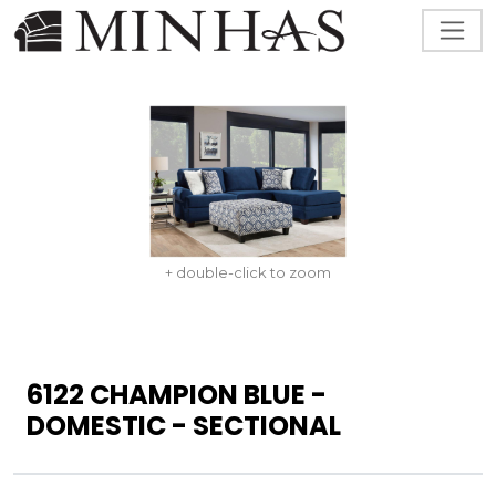
+ double-click to zoom
6122 CHAMPION BLUE -
DOMESTIC - SECTIONAL