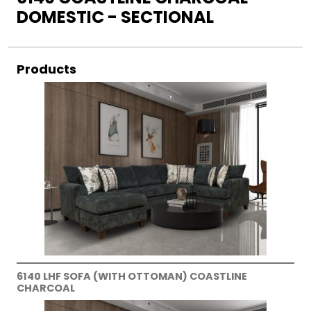
DOMESTIC - SECTIONAL
Products
6140 LHF SOFA (WITH OTTOMAN) COASTLINE
CHARCOAL