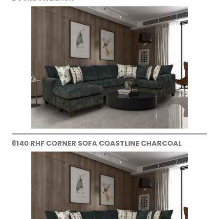
6140 RHF CORNER SOFA COASTLINE CHARCOAL