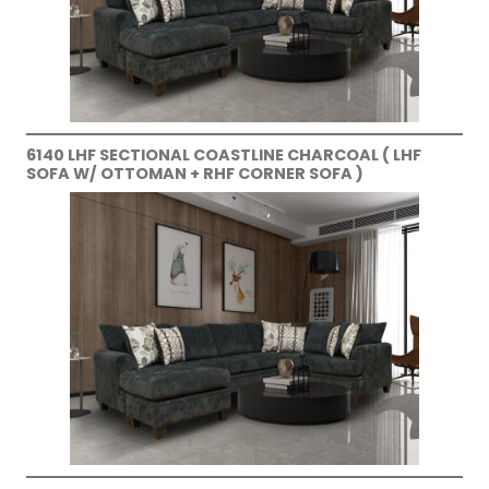
6140 LHF SECTIONAL COASTLINE CHARCOAL ( LHF
SOFA W/ OTTOMAN + RHF CORNER SOFA )