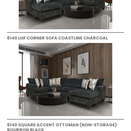
6140 LHF CORNER SOFA COASTLINE CHARCOAL
6140 SQUARE ACCENT OTTOMAN (NON-STORAGE)
BOURBON BLACK