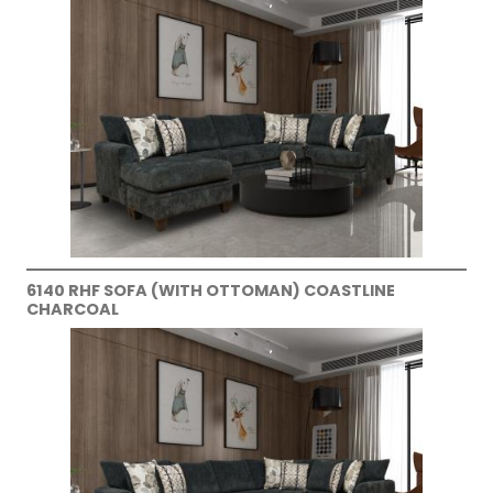
6140 RHF SOFA (WITH OTTOMAN) COASTLINE
CHARCOAL