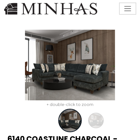
+ double-click to zoom
6140 COASTLINE CHARCOAL -