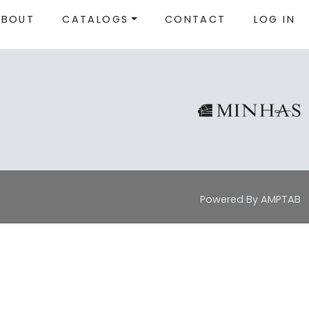
ABOUT
CATALOGS
CONTACT
LOG IN
Powered By AMPTAB