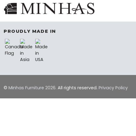
PROUDLY MADE IN
©
Minhas Furniture
2026.
All rights reserved.
Privacy Policy