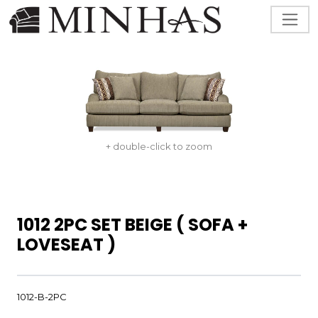
+ double-click to zoom
1012 2PC SET BEIGE ( SOFA +
LOVESEAT )
1012-B-2PC