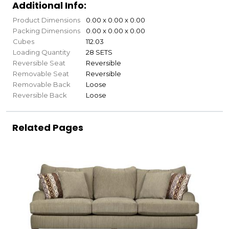
Additional Info:
Product Dimensions
0.00 x 0.00 x 0.00
Packing Dimensions
0.00 x 0.00 x 0.00
Cubes
112.03
Loading Quantity
28 SETS
Reversible Seat
Reversible
Removable Seat
Reversible
Removable Back
Loose
Reversible Back
Loose
Related Pages