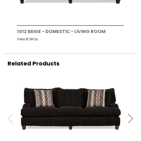
1012 BEIGE - DOMESTIC - LIVING ROOM
View 8 SKUs
Related Products