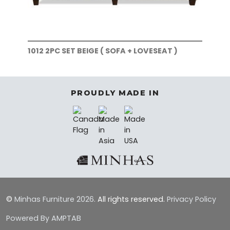
1012 2PC SET BEIGE ( SOFA + LOVESEAT )
101
)
PROUDLY MADE IN
©
Minhas Furniture
2026.
All rights reserved.
Privacy Policy
Powered By AMPTAB