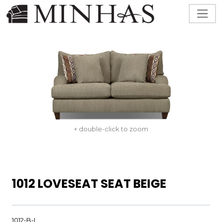
+ double-click to zoom
1012 LOVESEAT SEAT BEIGE
1012-B-L