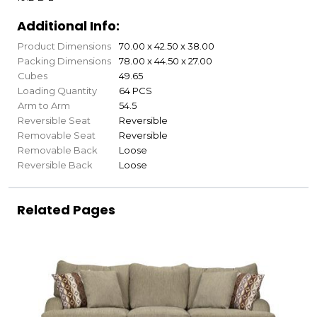
Additional Info:
Product Dimensions
70.00 x 42.50 x 38.00
Packing Dimensions
78.00 x 44.50 x 27.00
Cubes
49.65
Loading Quantity
64 PCS
Arm to Arm
54.5
Reversible Seat
Reversible
Removable Seat
Reversible
Removable Back
Loose
Reversible Back
Loose
Related Pages