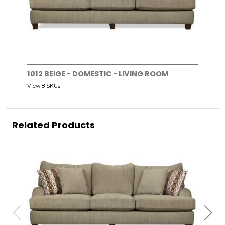
1012 BEIGE - DOMESTIC - LIVING ROOM
View 8 SKUs
Related Products