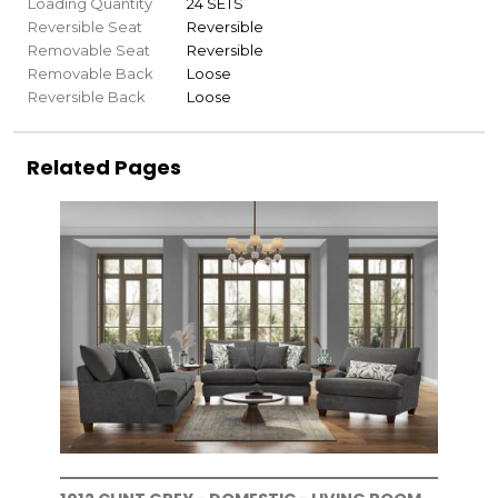
Loading Quantity
24 SETS
Reversible Seat
Reversible
Removable Seat
Reversible
Removable Back
Loose
Reversible Back
Loose
Related Pages