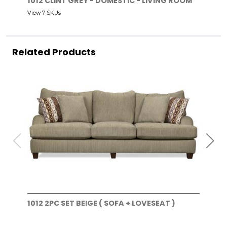
1012 CLINT GREY - DOMESTIC - LIVING ROOM
View 7 SKUs
Related Products
1012 2PC SET BEIGE ( SOFA + LOVESEAT )
101
)