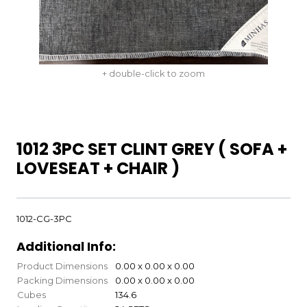
+ double-click to zoom
1012 3PC SET CLINT GREY ( SOFA +
LOVESEAT + CHAIR )
1012-CG-3PC
Additional Info:
Product Dimensions
0.00 x 0.00 x 0.00
Packing Dimensions
0.00 x 0.00 x 0.00
Cubes
134.6