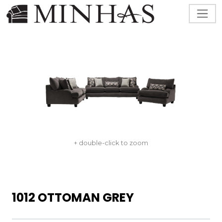
+ double-click to zoom
1012 OTTOMAN GREY