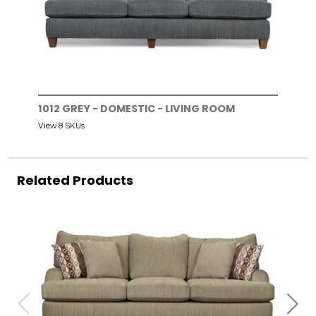
1012 GREY - DOMESTIC - LIVING ROOM
View 8 SKUs
Related Products