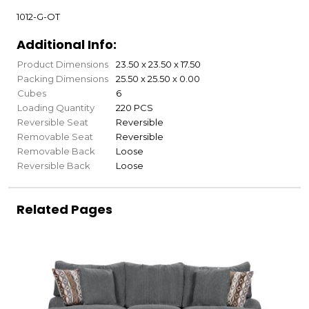
1012-G-OT
Additional Info:
Product Dimensions
23.50 x 23.50 x 17.50
Packing Dimensions
25.50 x 25.50 x 0.00
Cubes
6
Loading Quantity
220 PCS
Reversible Seat
Reversible
Removable Seat
Reversible
Removable Back
Loose
Reversible Back
Loose
Related Pages