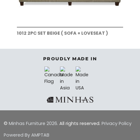
1012 2PC SET BEIGE ( SOFA + LOVESEAT )
101
)
PROUDLY MADE IN
©
Minhas Furniture
2026.
All rights reserved.
Privacy Policy
Powered By AMPTAB